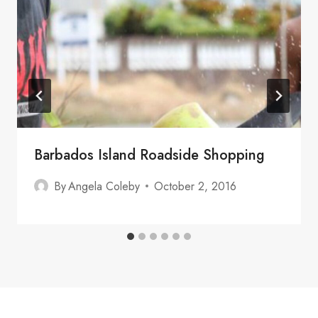
Barbados Island Roadside Shopping
By
Angela Coleby
October 2, 2016