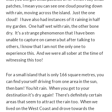
patches, I mean you can see one cloud pouring down
with rain, moving across the island. Just the one
cloud! I have also had instances of it raining in half
my garden. One half wet with rain, the other bone
dry. It’s a strange phenomenon that I have been
unable to capture on camera but after talking to
others, I know that I am not the only one to
experience this. And we were all sober at the time of
witnessing this too!
For a small island that is only 166 square metres, you
can find yourself driving from one area in the sun,
then bam! You hit rain. When you get to your
destination it’s dry again! There’s definitely certain
areas that seem to attract the rain too. When we
lived on the West Coast and drove towards the