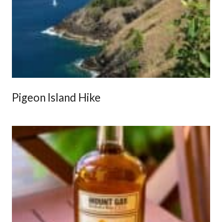
Pigeon Island Hike