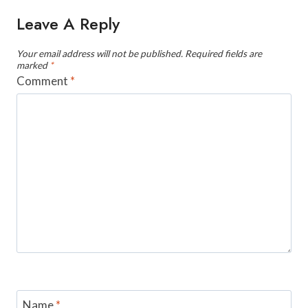
Leave A Reply
Your email address will not be published.
Required fields are
marked
*
Comment
*
Name
*