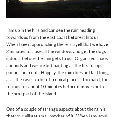
I am up in the hills and can see the rain heading
towards us from the east coast before it hits us.
When I see it approaching there is a yell that we have
3 minutes to close all the windows and get the dogs
indoors before the rain gets to us. Organised chaos
abounds and we are left panting as the first drops
pounds our roof. Happily, the rain does not last long,
as is the case in a lot of tropical places. Too hard, too
furious for about 10 minutes before it moves onto
the next part of the island.
One of a couple of strange aspects about the rain is
that you will get small patches of it. When I say small