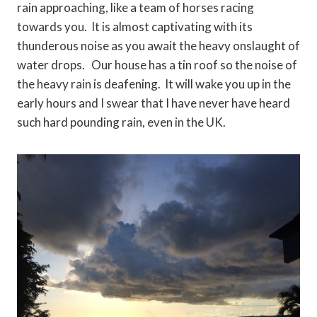
rain approaching, like a team of horses racing
towards you. It is almost captivating with its
thunderous noise as you await the heavy onslaught of
water drops. Our house has a tin roof so the noise of
the heavy rain is deafening. It will wake you up in the
early hours and I swear that I have never have heard
such hard pounding rain, even in the UK.