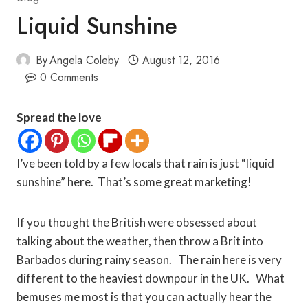
Liquid Sunshine
By
Angela Coleby
August 12, 2016
0 Comments
Spread the love
I’ve been told by a few locals that rain is just “liquid
sunshine” here. That’s some great marketing!
If you thought the British were obsessed about
talking about the weather, then throw a Brit into
Barbados during rainy season. The rain here is very
different to the heaviest downpour in the UK. What
bemuses me most is that you can actually hear the