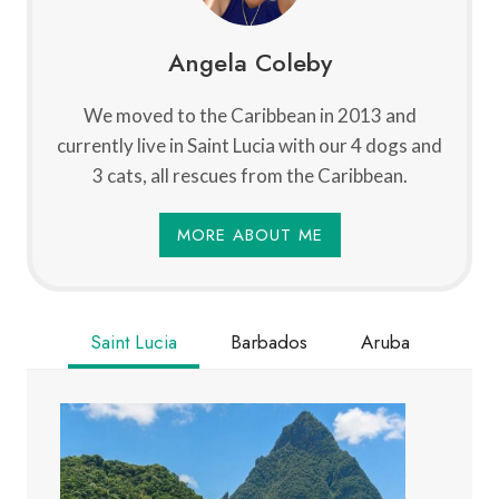
Angela Coleby
We moved to the Caribbean in 2013 and
currently live in Saint Lucia with our 4 dogs and
3 cats, all rescues from the Caribbean.
MORE ABOUT ME
Saint Lucia
Barbados
Aruba