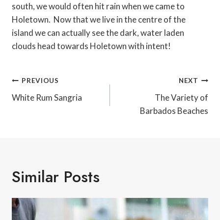
south, we would often hit rain when we came to
Holetown. Now that we live in the centre of the
island we can actually see the dark, water laden
clouds head towards Holetown with intent!
Post
PREVIOUS
NEXT
Navigation
White Rum Sangria
The Variety of
Barbados Beaches
Similar Posts