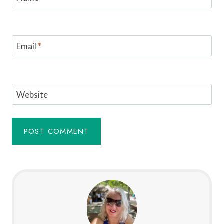
Email
*
Website