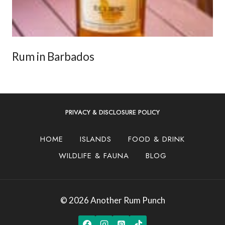
Rum in Barbados
PRIVACY & DISCLOSURE POLICY
HOME
ISLANDS
FOOD & DRINK
WILDLIFE & FAUNA
BLOG
© 2026 Another Rum Punch