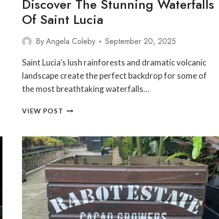
Discover The Stunning Waterfalls
Of Saint Lucia
By
Angela Coleby
September 20, 2025
Saint Lucia’s lush rainforests and dramatic volcanic
landscape create the perfect backdrop for some of
the most breathtaking waterfalls…
DISCOVER
VIEW POST
THE
STUNNING
WATERFALLS
OF
SAINT
LUCIA