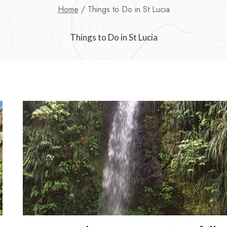
Home
/
Things to Do in St Lucia
Things to Do in St Lucia