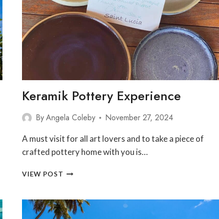
Keramik Pottery Experience
By
Angela Coleby
November 27, 2024
A must visit for all art lovers and to take a piece of
crafted pottery home with you is…
KERAMIK
VIEW POST
POTTERY
EXPERIENCE