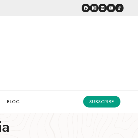
BLOG
SUBSCRIBE
ia