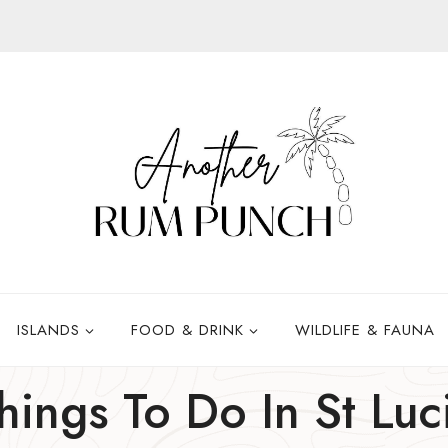
ISLANDS
FOOD & DRINK
WILDLIFE & FAUNA
hings To Do In St Luc