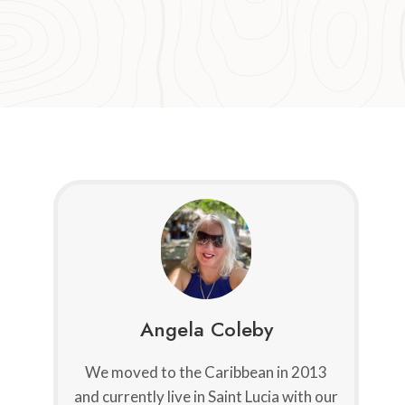
Angela Coleby
We moved to the Caribbean in 2013
and currently live in Saint Lucia with our