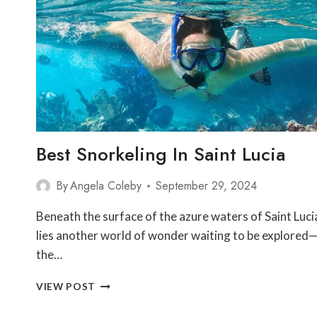
TRAILS
Best Snorkeling In Saint Lucia
By
Angela Coleby
September 29, 2024
Beneath the surface of the azure waters of Saint Luci
lies another world of wonder waiting to be explored
the…
BEST
VIEW POST
SNORKELING
IN