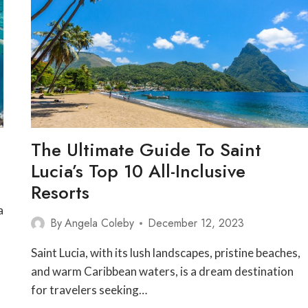
The Ultimate Guide To Saint
Lucia’s Top 10 All-Inclusive
Resorts
a
By
Angela Coleby
December 12, 2023
—
Saint Lucia, with its lush landscapes, pristine beaches,
and warm Caribbean waters, is a dream destination
for travelers seeking…