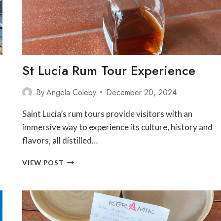
St Lucia Rum Tour Experience
By
Angela Coleby
December 20, 2024
Saint Lucia’s rum tours provide visitors with an
immersive way to experience its culture, history and
flavors, all distilled…
ST
VIEW POST
LUCIA
RUM
TOUR
EXPERIENCE