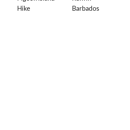
Hike
Barbados