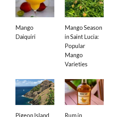
e
a
o
u
r
s
l
s
b
u
a
b
a
Mango
Mango Season
Daiquiri
in Saint Lucia:
Popular
Mango
Varieties
Pigeon Island
Rum in