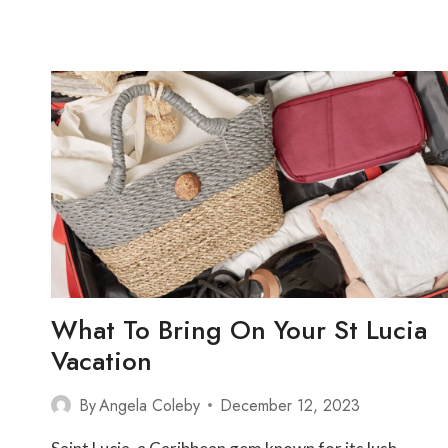
SAINT
LUCIA
What To Bring On Your St Lucia
Vacation
By
Angela Coleby
December 12, 2023