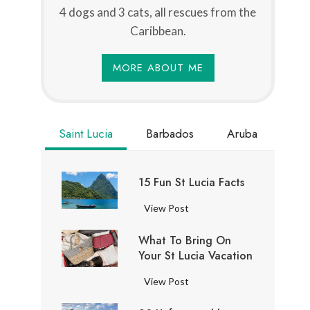
4 dogs and 3 cats, all rescues from the
Caribbean.
MORE ABOUT ME
Saint Lucia
Barbados
Aruba
15 Fun St Lucia Facts
1
View Post
5
What To Bring On
F
Your St Lucia Vacation
u
n
W
View Post
S
h
t