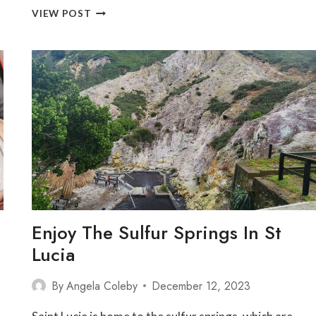
THE
VIEW POST
ULTIMATE
GUIDE
TO
SAINT
LUCIA’S
TOP
10
ALL-
INCLUSIVE
RESORTS
Enjoy The Sulfur Springs In St
Lucia
By
Angela Coleby
December 12, 2023