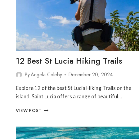
ST
LUCIA
12 Best St Lucia Hiking Trails
By
Angela Coleby
December 20, 2024
Explore 12 of the best St Lucia Hiking Trails on the
island. Saint Lucia offers a range of beautiful…
12
VIEW POST
BEST
ST
LUCIA
HIKING