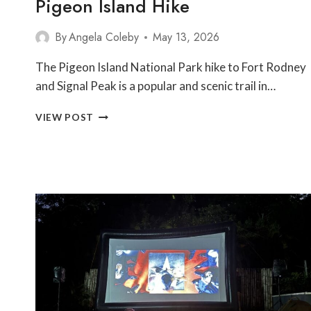
Pigeon Island Hike
By
Angela Coleby
May 13, 2026
The Pigeon Island National Park hike to Fort Rodney
and Signal Peak is a popular and scenic trail in…
PIGEON
VIEW POST
ISLAND
HIKE