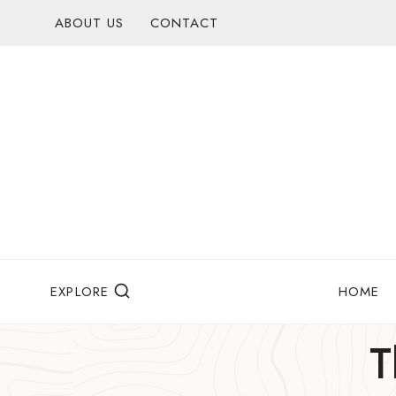
Skip
ABOUT US
CONTACT
to
content
EXPLORE
HOME
T