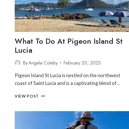
What To Do At Pigeon Island St
Lucia
By
Angela Coleby
February 20, 2025
Pigeon Island St Lucia is nestled on the northwest
coast of Saint Lucia and is a captivating blend of…
WHAT
VIEW POST
TO
DO
AT
PIGEON
ISLAND