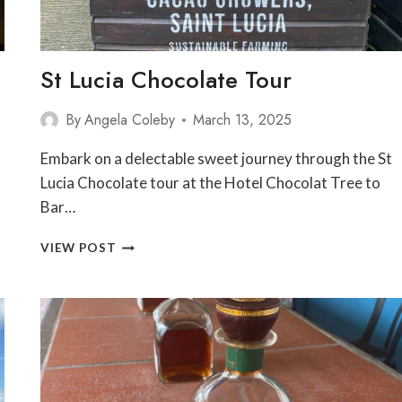
St Lucia Chocolate Tour
By
Angela Coleby
March 13, 2025
Embark on a delectable sweet journey through the St
Lucia Chocolate tour at the Hotel Chocolat Tree to
Bar…
ST
VIEW POST
LUCIA
CHOCOLATE
TOUR