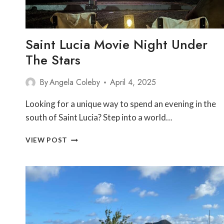
Saint Lucia Movie Night Under
The Stars
By
Angela Coleby
April 4, 2025
Looking for a unique way to spend an evening in the
south of Saint Lucia? Step into a world…
SAINT
VIEW POST
LUCIA
MOVIE
NIGHT
UNDER
THE
STARS