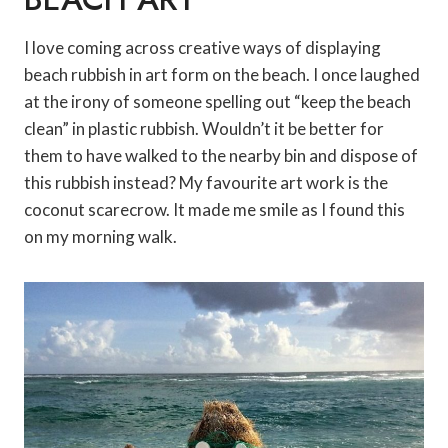
I love coming across creative ways of displaying
beach rubbish in art form on the beach. I once laughed
at the irony of someone spelling out “keep the beach
clean” in plastic rubbish. Wouldn’t it be better for
them to have walked to the nearby bin and dispose of
this rubbish instead? My favourite art work is the
coconut scarecrow. It made me smile as I found this
on my morning walk.