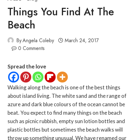
Things You Find At The
Beach
By
Angela Coleby
March 24, 2017
0 Comments
Spread the love
Walking along the beach is one of the best things
about island living. The white sand and the range of
azure and dark blue colours of the ocean cannot be
beat. You expect to find many things on the beach
such as picnic rubbish, empty sun lotion bottles and
plastic bottles but sometimes the beach walks will
throw up something unusual. We have renamed our