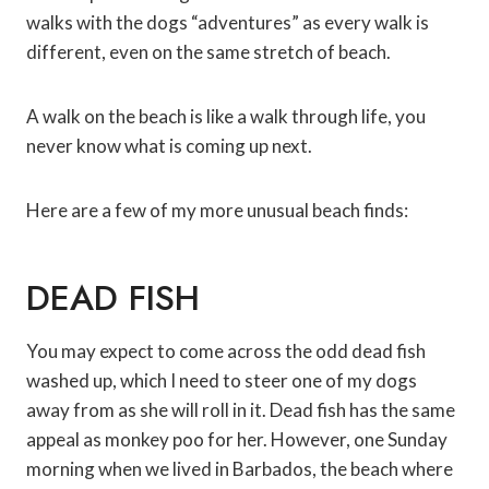
walks with the dogs “adventures” as every walk is
different, even on the same stretch of beach.
A walk on the beach is like a walk through life, you
never know what is coming up next.
Here are a few of my more unusual beach finds:
DEAD FISH
You may expect to come across the odd dead fish
washed up, which I need to steer one of my dogs
away from as she will roll in it. Dead fish has the same
appeal as monkey poo for her. However, one Sunday
morning when we lived in Barbados, the beach where