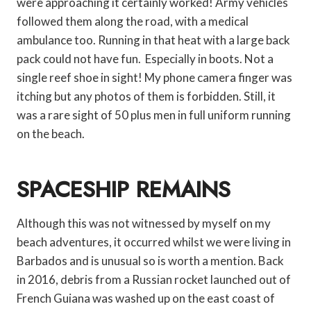
were approaching it certainly worked! Army vehicles
followed them along the road, with a medical
ambulance too. Running in that heat with a large back
pack could not have fun. Especially in boots. Not a
single reef shoe in sight! My phone camera finger was
itching but any photos of them is forbidden. Still, it
was a rare sight of 50 plus men in full uniform running
on the beach.
SPACESHIP REMAINS
Although this was not witnessed by myself on my
beach adventures, it occurred whilst we were living in
Barbados and is unusual so is worth a mention. Back
in 2016, debris from a Russian rocket launched out of
French Guiana was washed up on the east coast of