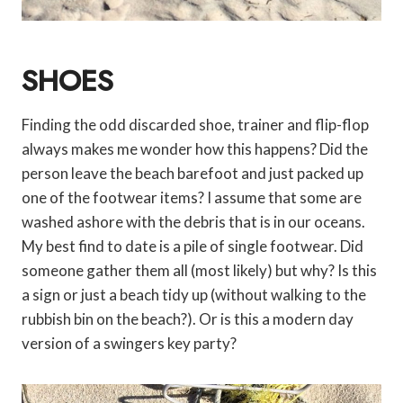
SHOES
Finding the odd discarded shoe, trainer and flip-flop
always makes me wonder how this happens? Did the
person leave the beach barefoot and just packed up
one of the footwear items? I assume that some are
washed ashore with the debris that is in our oceans.
My best find to date is a pile of single footwear. Did
someone gather them all (most likely) but why? Is this
a sign or just a beach tidy up (without walking to the
rubbish bin on the beach?). Or is this a modern day
version of a swingers key party?