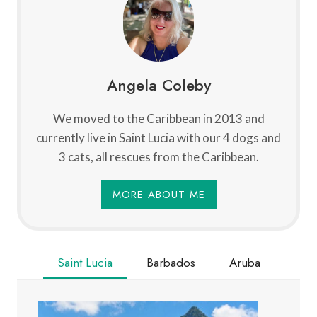
Angela Coleby
We moved to the Caribbean in 2013 and
currently live in Saint Lucia with our 4 dogs and
3 cats, all rescues from the Caribbean.
MORE ABOUT ME
Saint Lucia
Barbados
Aruba