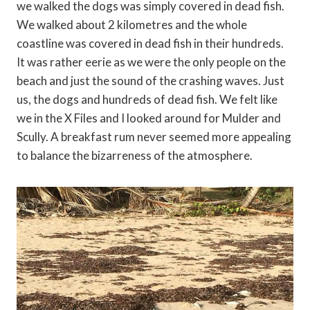
we walked the dogs was simply covered in dead fish.
We walked about 2 kilometres and the whole
coastline was covered in dead fish in their hundreds.
It was rather eerie as we were the only people on the
beach and just the sound of the crashing waves. Just
us, the dogs and hundreds of dead fish. We felt like
we in the X Files and I looked around for Mulder and
Scully. A breakfast rum never seemed more appealing
to balance the bizarreness of the atmosphere.