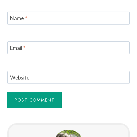
Name
*
Email
*
Website