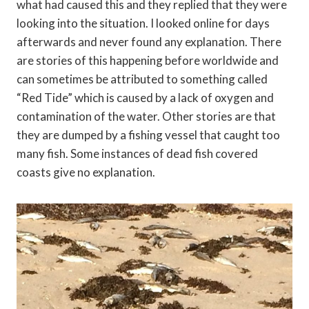
what had caused this and they replied that they were
looking into the situation. I looked online for days
afterwards and never found any explanation. There
are stories of this happening before worldwide and
can sometimes be attributed to something called
“Red Tide” which is caused by a lack of oxygen and
contamination of the water. Other stories are that
they are dumped by a fishing vessel that caught too
many fish. Some instances of dead fish covered
coasts give no explanation.