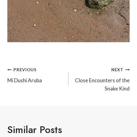
Post
PREVIOUS
NEXT
Navigation
Mi Dushi Aruba
Close Encounters of the
Snake Kind
Similar Posts