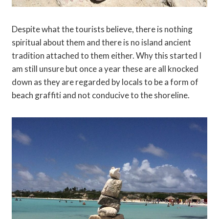
Despite what the tourists believe, there is nothing
spiritual about them and there is no island ancient
tradition attached to them either. Why this started I
am still unsure but once a year these are all knocked
down as they are regarded by locals to be a form of
beach graffiti and not conducive to the shoreline.