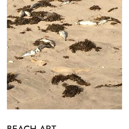
BEACH ART