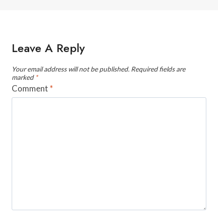
Leave A Reply
Your email address will not be published.
Required fields are
marked
*
Comment
*