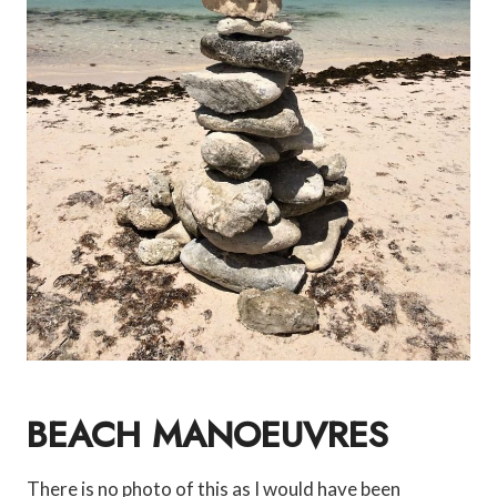
BEACH MANOEUVRES
There is no photo of this as I would have been