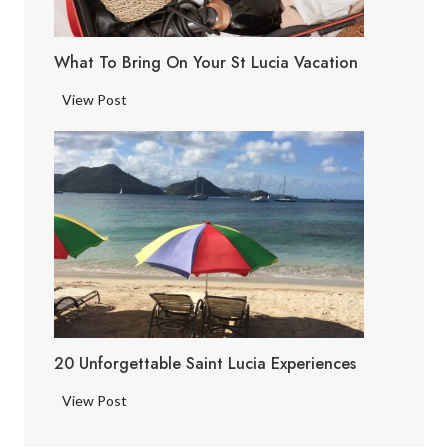
c
i
What To Bring On Your St Lucia Vacation
a
F
W
View Post
a
h
c
a
t
t
s
t
o
B
r
i
n
g
20 Unforgettable Saint Lucia Experiences
o
n
2
View Post
Y
0
o
U