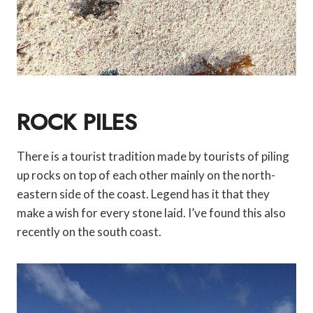
ROCK PILES
There is a tourist tradition made by tourists of piling
up rocks on top of each other mainly on the north-
eastern side of the coast. Legend has it that they
make a wish for every stone laid. I’ve found this also
recently on the south coast.