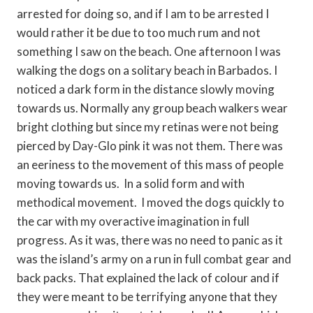
arrested for doing so, and if I am to be arrested I
would rather it be due to too much rum and not
something I saw on the beach. One afternoon I was
walking the dogs on a solitary beach in Barbados. I
noticed a dark form in the distance slowly moving
towards us. Normally any group beach walkers wear
bright clothing but since my retinas were not being
pierced by Day-Glo pink it was not them. There was
an eeriness to the movement of this mass of people
moving towards us. In a solid form and with
methodical movement. I moved the dogs quickly to
the car with my overactive imagination in full
progress. As it was, there was no need to panic as it
was the island’s army on a run in full combat gear and
back packs. That explained the lack of colour and if
they were meant to be terrifying anyone that they