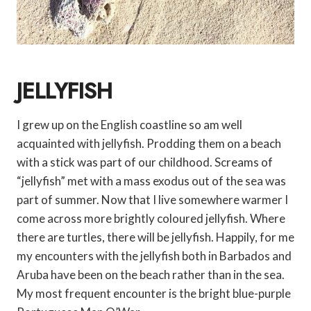
JELLYFISH
I grew up on the English coastline so am well
acquainted with jellyfish. Prodding them on a beach
with a stick was part of our childhood. Screams of
“jellyfish” met with a mass exodus out of the sea was
part of summer. Now that I live somewhere warmer I
come across more brightly coloured jellyfish. Where
there are turtles, there will be jellyfish. Happily, for me
my encounters with the jellyfish both in Barbados and
Aruba have been on the beach rather than in the sea.
My most frequent encounter is the bright blue-purple