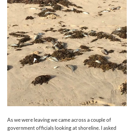
As we were leaving we came across a couple of
government officials looking at shoreline. I asked