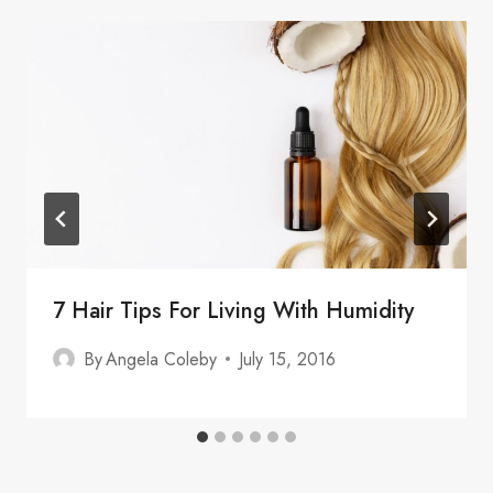
7 Hair Tips For Living With Humidity
By
Angela Coleby
July 15, 2016