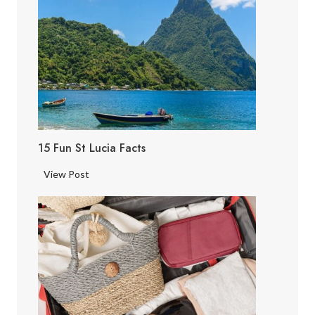
15 Fun St Lucia Facts
1
View Post
5
F
u
n
S
t
L
u