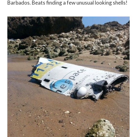
Barbados. Beats finding a few unusual looking shells!