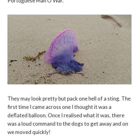
Portuguese Man O’War.
They may look pretty but pack one hell of a sting. The
first time I came across one I thought it was a
deflated balloon. Once I realised what it was, there
was a loud command to the dogs to get away and on
we moved quickly!