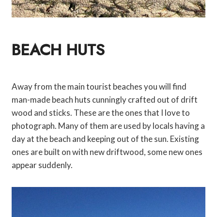
BEACH HUTS
Away from the main tourist beaches you will find
man-made beach huts cunningly crafted out of drift
wood and sticks. These are the ones that I love to
photograph. Many of them are used by locals having a
day at the beach and keeping out of the sun. Existing
ones are built on with new driftwood, some new ones
appear suddenly.