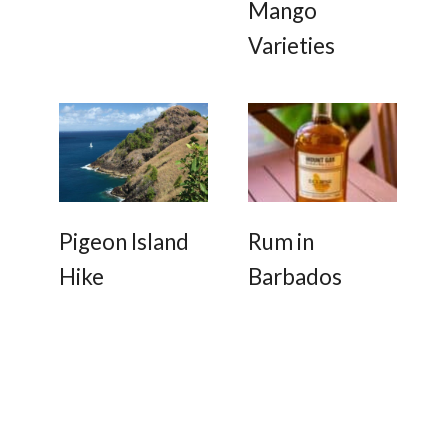
Mango
Varieties
Pigeon Island
Rum in
Hike
Barbados