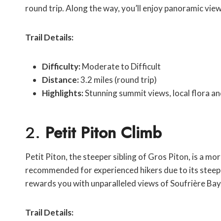
round trip. Along the way, you’ll enjoy panoramic vie
Trail Details:
Difficulty:
Moderate to Difficult
Distance:
3.2 miles (round trip)
Highlights:
Stunning summit views, local flora a
2.
Petit Piton Climb
Petit Piton, the steeper sibling of Gros Piton, is a more
recommended for experienced hikers due to its steep 
rewards you with unparalleled views of Soufrière Bay
Trail Details: