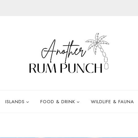
ISLANDS
FOOD & DRINK
WILDLIFE & FAUNA