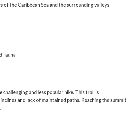
ws of the Caribbean Sea and the surrounding valleys.
nd fauna
 challenging and less popular hike. This trail is
inclines and lack of maintained paths. Reaching the summit
.