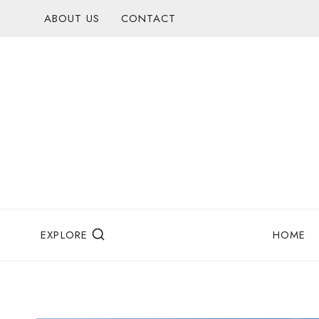
Skip
ABOUT US
CONTACT
to
content
EXPLORE
HOME