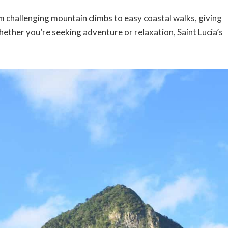
om challenging mountain climbs to easy coastal walks, giving
Whether you’re seeking adventure or relaxation, Saint Lucia’s