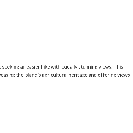
e seeking an easier hike with equally stunning views. This
asing the island’s agricultural heritage and offering views