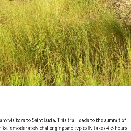
any visitors to Saint Lucia. This trail leads to the summit of
 hike is moderately challenging and typically takes 4-5 hours