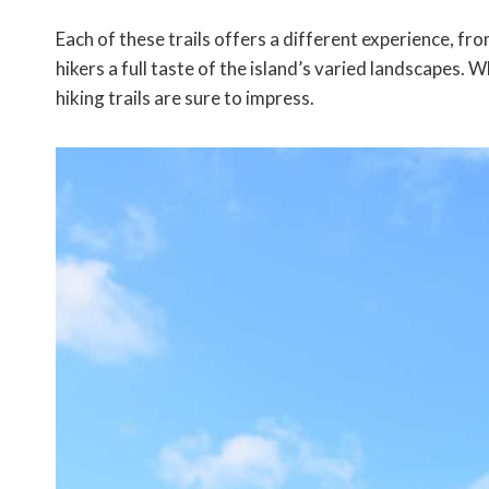
Each of these trails offers a different experience, fr
hikers a full taste of the island’s varied landscapes. 
hiking trails are sure to impress.