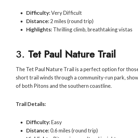
Difficulty:
Very Difficult
Distance:
2 miles (round trip)
Highlights:
Thrilling climb, breathtaking vistas
3.
Tet Paul Nature Trail
The Tet Paul Nature Trail is a perfect option for thos
short trail winds through a community-run park, showc
of both Pitons and the southern coastline.
Trail Details:
Difficulty:
Easy
Distance:
0.6 miles (round trip)