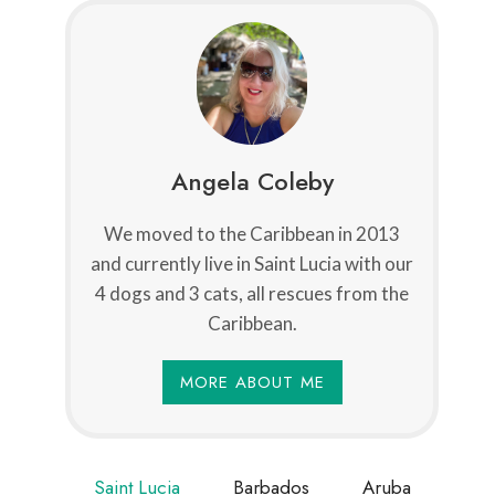
Angela Coleby
We moved to the Caribbean in 2013
and currently live in Saint Lucia with our
4 dogs and 3 cats, all rescues from the
Caribbean.
MORE ABOUT ME
Saint Lucia
Barbados
Aruba