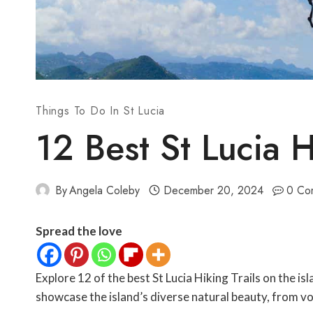
Things To Do In St Lucia
12 Best St Lucia H
By
Angela Coleby
December 20, 2024
0 Co
Spread the love
Explore 12 of the best St Lucia Hiking Trails on the isl
showcase the island’s diverse natural beauty, from vol