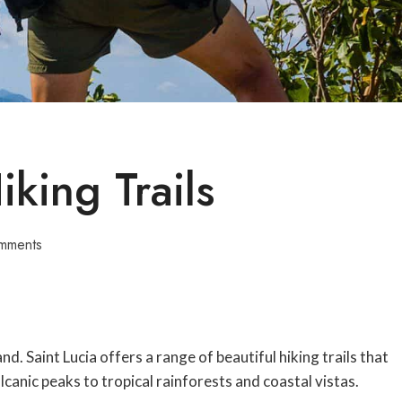
iking Trails
mments
and. Saint Lucia offers a range of beautiful hiking trails that
canic peaks to tropical rainforests and coastal vistas.