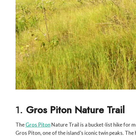
1.
Gros Piton Nature Trail
The
Gros Piton
Nature Trail is a bucket-list hike for m
Gros Piton, one of the island’s iconic twin peaks. The