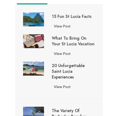
15 Fun St Lucia Facts
1
View Post
5
What To Bring On
F
Your St Lucia Vacation
u
n
W
View Post
S
h
t
20 Unforgettable
a
L
Saint Lucia
t
u
Experiences
t
c
o
2
View Post
i
B
0
a
r
U
F
i
n
a
n
The Variety Of
f
c
g