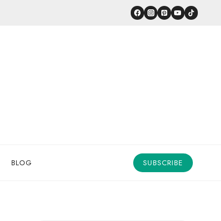
BLOG
SUBSCRIBE