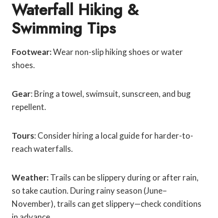
Waterfall Hiking &
Swimming Tips
Footwear:
Wear non-slip hiking shoes or water
shoes.
Gear
: Bring a towel, swimsuit, sunscreen, and bug
repellent.
Tours
: Consider hiring a local guide for harder-to-
reach waterfalls.
Weather:
Trails can be slippery during or after rain,
so take caution. During rainy season (June–
November), trails can get slippery—check conditions
in advance.