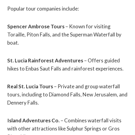
Popular tour companies include:
Spencer Ambrose Tours
– Known for visiting
Toraille, Piton Falls, and the Superman Waterfall by
boat.
St. Lucia Rainforest Adventures
– Offers guided
hikes to Enbas Saut Falls and rainforest experiences.
Real St. Lucia Tours
– Private and group waterfall
tours, including to Diamond Falls, New Jerusalem, and
Dennery Falls.
Island Adventures Co.
– Combines waterfall visits
with other attractions like Sulphur Springs or Gros