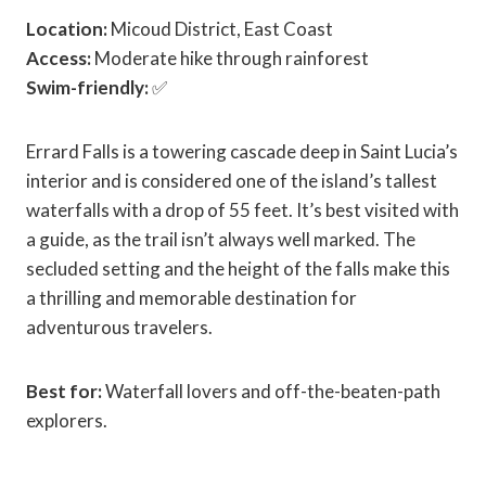
Location:
Micoud District, East Coast
Access:
Moderate hike through rainforest
Swim-friendly:
✅
Errard Falls is a towering cascade deep in Saint Lucia’s
interior and is considered one of the island’s tallest
waterfalls with a drop of 55 feet. It’s best visited with
a guide, as the trail isn’t always well marked. The
secluded setting and the height of the falls make this
a thrilling and memorable destination for
adventurous travelers.
Best for:
Waterfall lovers and off-the-beaten-path
explorers.