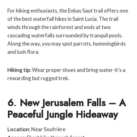
For hiking enthusiasts, the Enbas Saut trail offers one
of the best waterfall hikes in Saint Lucia. The trail
winds through the rainforest and ends at two
cascading waterfalls surrounded by tranquil pools.
Along the way, you may spot parrots, hummingbirds
and lush flora.
Hiking tip:
Wear proper shoes and bring water-it’s a
rewarding but rugged trek.
6
.
New Jerusalem Falls – A
Peaceful Jungle Hideaway
Location
: Near Soufrière