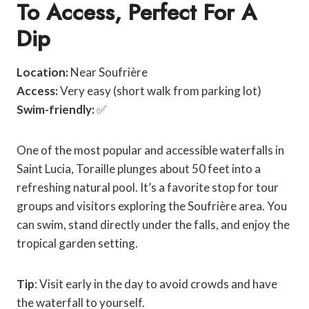
To Access, Perfect For A
Dip
Location:
Near Soufrière
Access:
Very easy (short walk from parking lot)
Swim-friendly:
✅
One of the most popular and accessible waterfalls in
Saint Lucia, Toraille plunges about 50 feet into a
refreshing natural pool. It’s a favorite stop for tour
groups and visitors exploring the Soufrière area. You
can swim, stand directly under the falls, and enjoy the
tropical garden setting.
Tip
: Visit early in the day to avoid crowds and have
the waterfall to yourself.