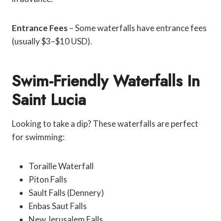
Entrance Fees
– Some waterfalls have entrance fees
(usually $3–$10 USD).
Swim-Friendly Waterfalls In
Saint Lucia
Looking to take a dip? These waterfalls are perfect
for swimming:
Toraille Waterfall
Piton Falls
Sault Falls (Dennery)
Enbas Saut Falls
New Jerusalem Falls