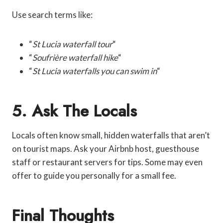
Use search terms like:
“
St Lucia waterfall tour
“
“
Soufrière waterfall hike
“
“
St Lucia waterfalls you can swim in
“
5. Ask The Locals
Locals often know small, hidden waterfalls that aren’t
on tourist maps. Ask your Airbnb host, guesthouse
staff or restaurant servers for tips. Some may even
offer to guide you personally for a small fee.
Final Thoughts