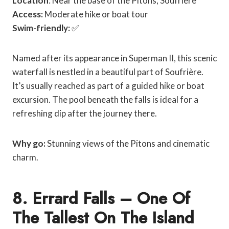
Location
: Near the base of the Pitons, Soufrière
Access:
Moderate hike or boat tour
Swim-friendly:
✅
Named after its appearance in Superman II, this scenic
waterfall is nestled in a beautiful part of Soufrière.
It’s usually reached as part of a guided hike or boat
excursion. The pool beneath the falls is ideal for a
refreshing dip after the journey there.
Why go:
Stunning views of the Pitons and cinematic
charm.
8. Errard Falls – One Of
The Tallest On The Island