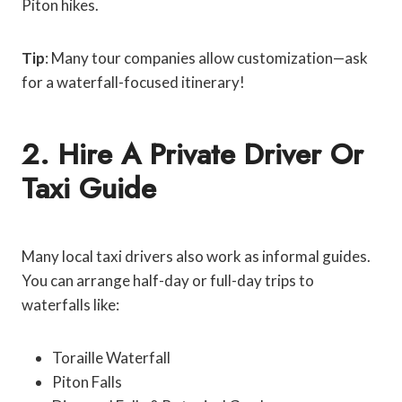
Piton hikes.
Tip
: Many tour companies allow customization—ask
for a waterfall-focused itinerary!
2. Hire A Private Driver Or
Taxi Guide
Many local taxi drivers also work as informal guides.
You can arrange half-day or full-day trips to
waterfalls like:
Toraille Waterfall
Piton Falls