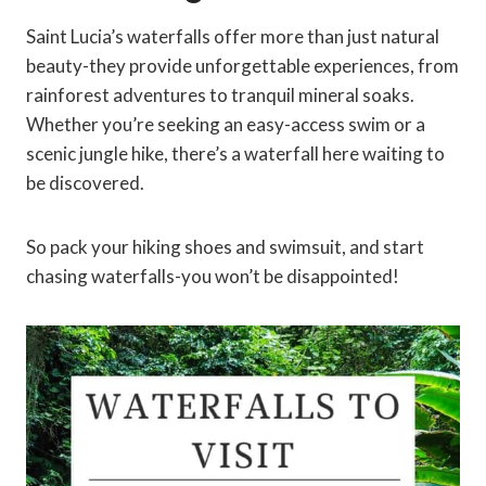
Saint Lucia’s waterfalls offer more than just natural
beauty-they provide unforgettable experiences, from
rainforest adventures to tranquil mineral soaks.
Whether you’re seeking an easy-access swim or a
scenic jungle hike, there’s a waterfall here waiting to
be discovered.
So pack your hiking shoes and swimsuit, and start
chasing waterfalls-you won’t be disappointed!