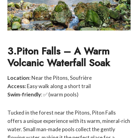
3.Piton Falls – A Warm
Volcanic Waterfall Soak
Location
: Near the Pitons, Soufrière
Access:
Easy walk along a short trail
Swim-friendly
: ✅ (warm pools)
Tucked in the forest near the Pitons, Piton Falls
offers a unique experience with its warm, mineral-rich
water. Small man-made pools collect the gently
flowing water, making it the perfect place for a