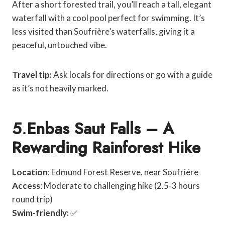
After a short forested trail, you’ll reach a tall, elegant
waterfall with a cool pool perfect for swimming. It’s
less visited than Soufrière’s waterfalls, giving it a
peaceful, untouched vibe.
Travel tip:
Ask locals for directions or go with a guide
as it’s not heavily marked.
5
.
Enbas Saut Falls – A
Rewarding Rainforest Hike
Location
: Edmund Forest Reserve, near Soufrière
Access
: Moderate to challenging hike (2.5-3 hours
round trip)
Swim-friendly:
✅