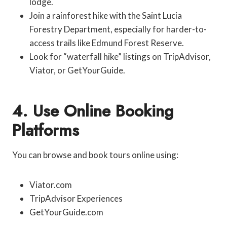
lodge.
Join a rainforest hike with the Saint Lucia
Forestry Department, especially for harder-to-
access trails like Edmund Forest Reserve.
Look for “waterfall hike” listings on TripAdvisor,
Viator, or GetYourGuide.
4. Use Online Booking
Platforms
You can browse and book tours online using:
Viator.com
TripAdvisor Experiences
GetYourGuide.com