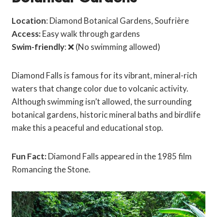
Location
: Diamond Botanical Gardens, Soufrière
Access:
Easy walk through gardens
Swim-friendly
: ❌ (No swimming allowed)
Diamond Falls is famous for its vibrant, mineral-rich
waters that change color due to volcanic activity.
Although swimming isn’t allowed, the surrounding
botanical gardens, historic mineral baths and birdlife
make this a peaceful and educational stop.
Fun Fact:
Diamond Falls appeared in the 1985 film
Romancing the Stone.