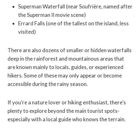
Superman Waterfall (near Soufrière, named after
the Superman II movie scene)
Errard Falls (one of the tallest on the island, less
visited)
There are also dozens of smaller or hidden waterfalls
deep in the rainforest and mountainous areas that
are known mainly to locals, guides, or experienced
hikers. Some of these may only appear or become
accessible during the rainy season.
If you’re a nature lover or hiking enthusiast, there’s
plenty to explore beyond the main tourist spots-
especially with a local guide who knows the terrain.