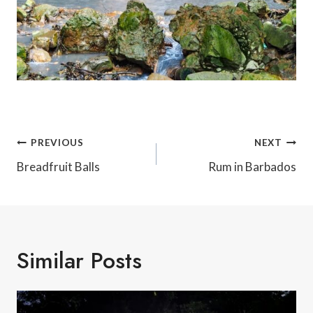
Post
PREVIOUS
NEXT
Navigation
Breadfruit Balls
Rum in Barbados
Similar Posts