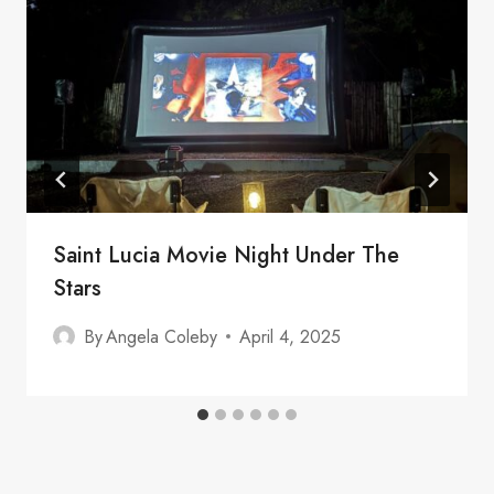
Saint Lucia Movie Night Under The
Stars
By
Angela Coleby
April 4, 2025