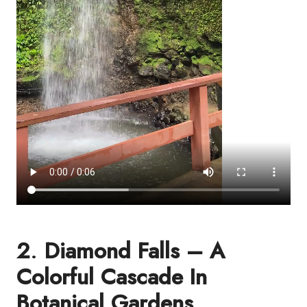
2
.
Diamond Falls – A
Colorful Cascade In
Botanical Gardens