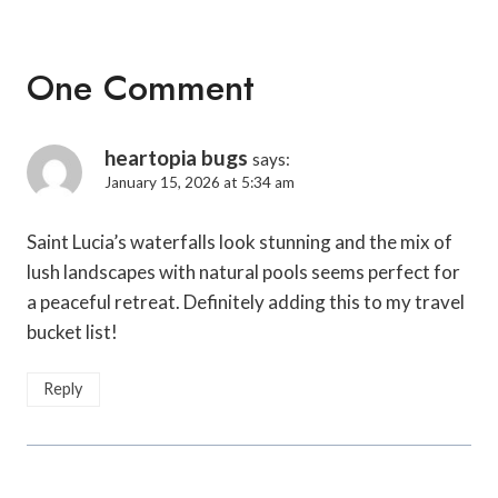
One Comment
heartopia bugs
says:
January 15, 2026 at 5:34 am
Saint Lucia’s waterfalls look stunning and the mix of
lush landscapes with natural pools seems perfect for
a peaceful retreat. Definitely adding this to my travel
bucket list!
Reply