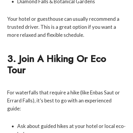
Diamond Falls & Botanical Gardens
Your hotel or guesthouse can usually recommend a
trusted driver. This is a great option if you want a
more relaxed and flexible schedule.
3. Join A Hiking Or Eco
Tour
For waterfalls that require a hike (like Enbas Saut or
Errard Falls), it’s best to go with an experienced
guide:
Ask about guided hikes at your hotel or local eco-