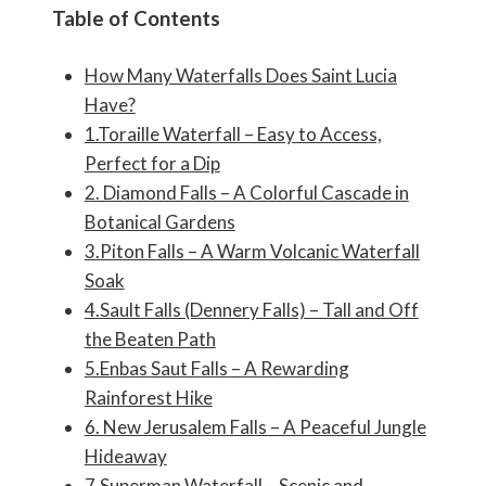
Table of Contents
How Many Waterfalls Does Saint Lucia
Have?
1.Toraille Waterfall – Easy to Access,
Perfect for a Dip
2. Diamond Falls – A Colorful Cascade in
Botanical Gardens
3.Piton Falls – A Warm Volcanic Waterfall
Soak
4.Sault Falls (Dennery Falls) – Tall and Off
the Beaten Path
5.Enbas Saut Falls – A Rewarding
Rainforest Hike
6. New Jerusalem Falls – A Peaceful Jungle
Hideaway
7.Superman Waterfall – Scenic and