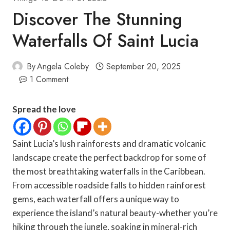
Discover The Stunning
Waterfalls Of Saint Lucia
By
Angela Coleby
September 20, 2025
1 Comment
Spread the love
Saint Lucia’s lush rainforests and dramatic volcanic
landscape create the perfect backdrop for some of
the most breathtaking waterfalls in the Caribbean.
From accessible roadside falls to hidden rainforest
gems, each waterfall offers a unique way to
experience the island’s natural beauty-whether you’re
hiking through the jungle, soaking in mineral-rich