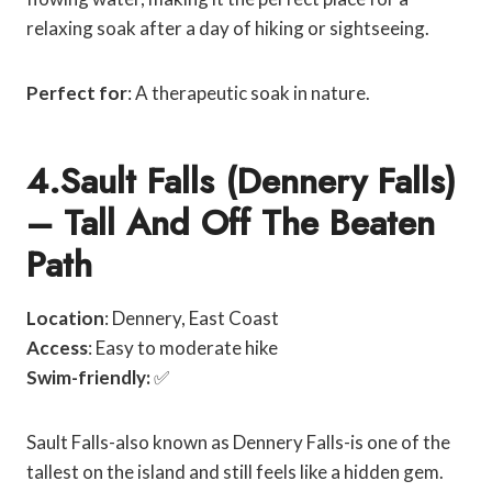
relaxing soak after a day of hiking or sightseeing.
Perfect for
: A therapeutic soak in nature.
4.Sault Falls (Dennery Falls)
– Tall And Off The Beaten
Path
Location
: Dennery, East Coast
Access
: Easy to moderate hike
Swim-friendly:
✅
Sault Falls-also known as Dennery Falls-is one of the
tallest on the island and still feels like a hidden gem.