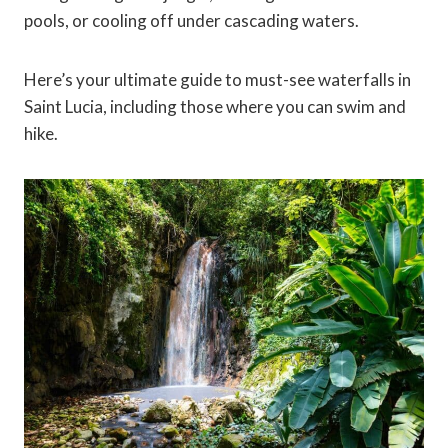
pools, or cooling off under cascading waters.
Here’s your ultimate guide to must-see waterfalls in
Saint Lucia, including those where you can swim and
hike.