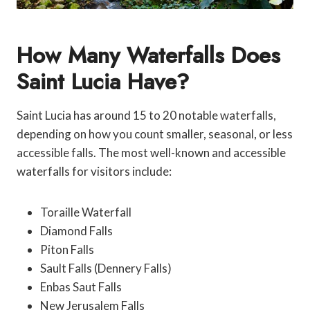
How Many Waterfalls Does
Saint Lucia Have?
Saint Lucia has around 15 to 20 notable waterfalls,
depending on how you count smaller, seasonal, or less
accessible falls. The most well-known and accessible
waterfalls for visitors include:
Toraille Waterfall
Diamond Falls
Piton Falls
Sault Falls (Dennery Falls)
Enbas Saut Falls
New Jerusalem Falls