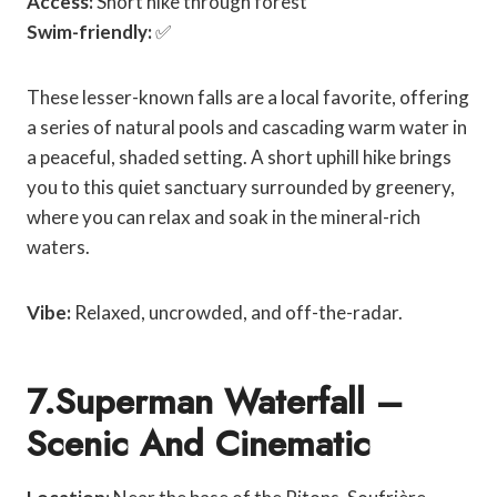
Access:
Short hike through forest
Swim-friendly:
✅
These lesser-known falls are a local favorite, offering
a series of natural pools and cascading warm water in
a peaceful, shaded setting. A short uphill hike brings
you to this quiet sanctuary surrounded by greenery,
where you can relax and soak in the mineral-rich
waters.
Vibe:
Relaxed, uncrowded, and off-the-radar.
7.Superman Waterfall –
Scenic And Cinematic