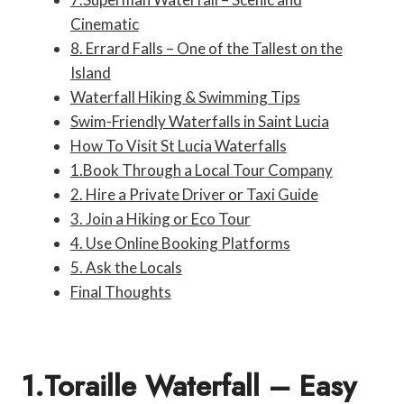
Cinematic
8. Errard Falls – One of the Tallest on the
Island
Waterfall Hiking & Swimming Tips
Swim-Friendly Waterfalls in Saint Lucia
How To Visit St Lucia Waterfalls
1.Book Through a Local Tour Company
2. Hire a Private Driver or Taxi Guide
3. Join a Hiking or Eco Tour
4. Use Online Booking Platforms
5. Ask the Locals
Final Thoughts
1.Toraille Waterfall – Easy