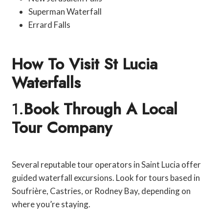
Superman Waterfall
Errard Falls
How To Visit St Lucia
Waterfalls
1.
Book Through A Local
Tour Company
Several reputable tour operators in Saint Lucia offer
guided waterfall excursions. Look for tours based in
Soufrière, Castries, or Rodney Bay, depending on
where you’re staying.