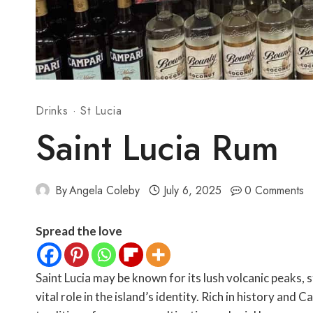
Drinks
·
St Lucia
Saint Lucia Rum
By
Angela Coleby
July 6, 2025
0 Comments
Spread the love
Saint Lucia may be known for its lush volcanic peaks, 
vital role in the island’s identity. Rich in history and