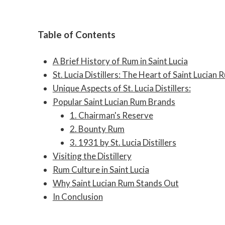
Table of Contents
A Brief History of Rum in Saint Lucia
St. Lucia Distillers: The Heart of Saint Lucian 
Unique Aspects of St. Lucia Distillers:
Popular Saint Lucian Rum Brands
1. Chairman's Reserve
2. Bounty Rum
3. 1931 by St. Lucia Distillers
Visiting the Distillery
Rum Culture in Saint Lucia
Why Saint Lucian Rum Stands Out
In Conclusion