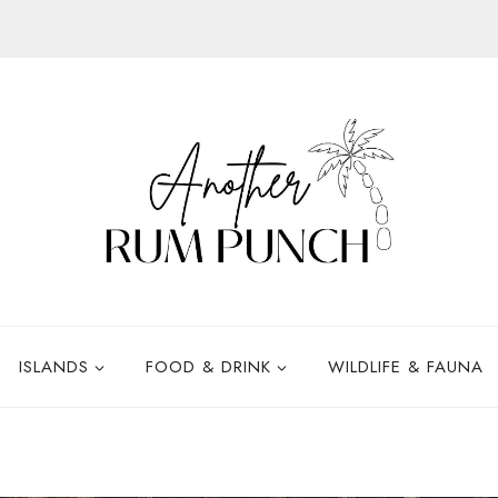
ISLANDS
FOOD & DRINK
WILDLIFE & FAUNA