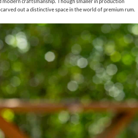
and modern craftsmanship. Though smaller in production
carved out a distinctive space in the world of premium rum.