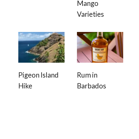
Mango
Varieties
Pigeon Island
Rum in
Hike
Barbados