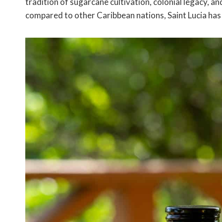
tradition of sugarcane cultivation, colonial legacy, 
compared to other Caribbean nations, Saint Lucia has 