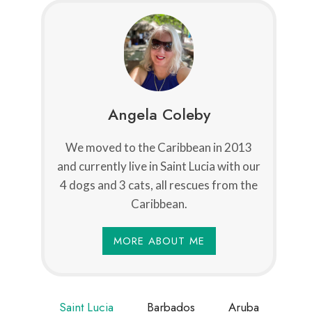
Angela Coleby
We moved to the Caribbean in 2013
and currently live in Saint Lucia with our
4 dogs and 3 cats, all rescues from the
Caribbean.
MORE ABOUT ME
Saint Lucia
Barbados
Aruba