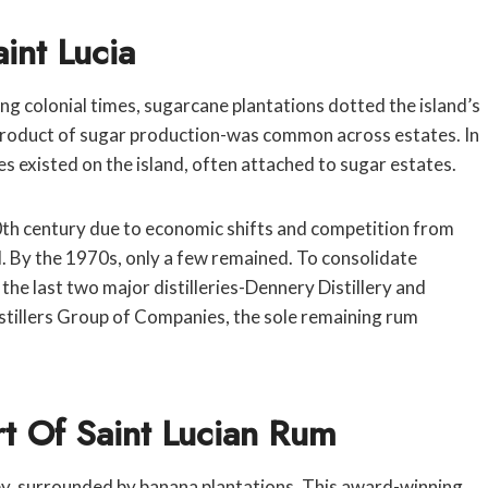
int Lucia
ing colonial times, sugarcane plantations dotted the island’s
byproduct of sugar production-was common across estates. In
ies existed on the island, often attached to sugar estates.
0th century due to economic shifts and competition from
d. By the 1970s, only a few remained. To consolidate
the last two major distilleries-Dennery Distillery and
istillers Group of Companies, the sole remaining rum
art Of Saint Lucian Rum
alley, surrounded by banana plantations. This award-winning