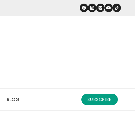
BLOG
SUBSCRIBE