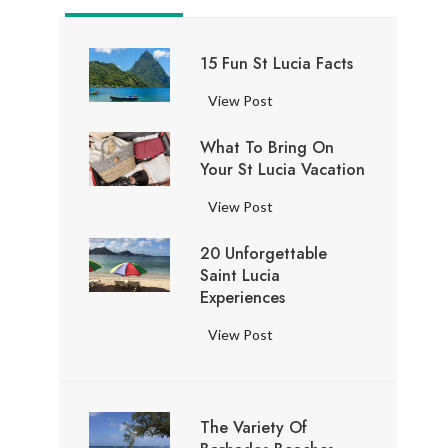
15 Fun St Lucia Facts
1
View Post
5
What To Bring On
F
Your St Lucia Vacation
u
n
W
View Post
S
h
t
20 Unforgettable
a
L
Saint Lucia
t
u
Experiences
t
c
o
2
View Post
i
B
0
a
r
U
F
i
n
a
n
The Variety Of
f
c
g