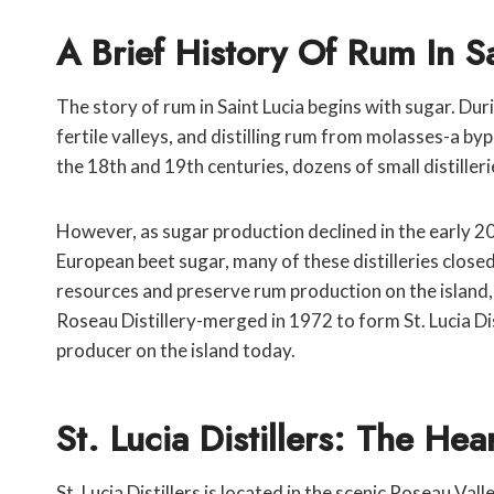
A Brief History Of Rum In Sa
The story of rum in Saint Lucia begins with sugar. Dur
fertile valleys, and distilling rum from molasses-a 
the 18th and 19th centuries, dozens of small distiller
However, as sugar production declined in the early 2
European beet sugar, many of these distilleries close
resources and preserve rum production on the island, 
Roseau Distillery-merged in 1972 to form St. Lucia D
producer on the island today.
St. Lucia Distillers: The He
St. Lucia Distillers is located in the scenic Roseau V