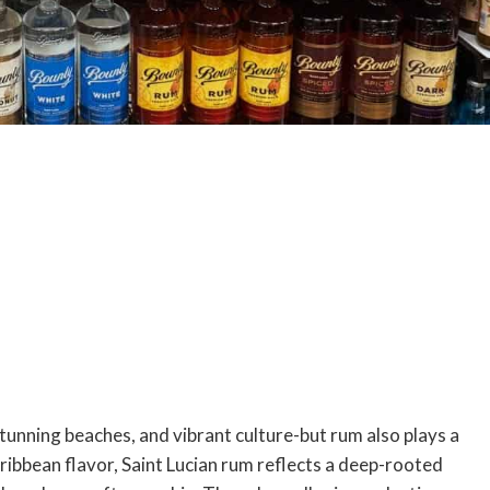
stunning beaches, and vibrant culture-but rum also plays a
 Caribbean flavor, Saint Lucian rum reflects a deep-rooted