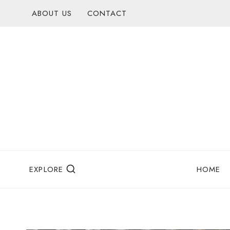
Skip
ABOUT US
CONTACT
to
content
EXPLORE
HOME