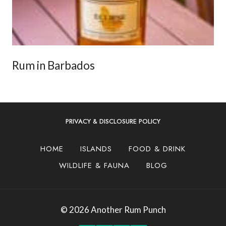
Rum in Barbados
PRIVACY & DISCLOSURE POLICY
HOME
ISLANDS
FOOD & DRINK
WILDLIFE & FAUNA
BLOG
© 2026 Another Rum Punch