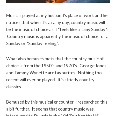
Music is played at my husband’s place of work and he
notices that when it’s a rainy day, country music will
be the music of choice as it “feels like a rainy Sunday”.
Country music is apparently the music of choice for a
Sunday or “Sunday feeling”.
What also bemuses me is that the country music of
choice is from the 1950’s and 1970’s. George Jones
and Tammy Wynette are favourites. Nothing too
recent will ever be played. It’s strictly country
classics.
Bemused by this musical encounter, I researched this
a bit further. It seems that country music was
introduced to St Lucia in the 1940’s when the US