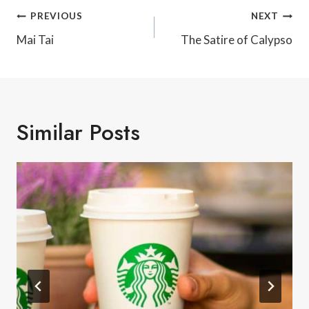
Post
PREVIOUS
NEXT
Navigation
Mai Tai
The Satire of Calypso
Similar Posts