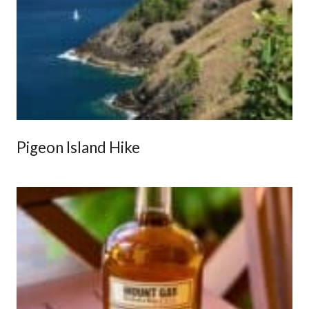
Pigeon Island Hike