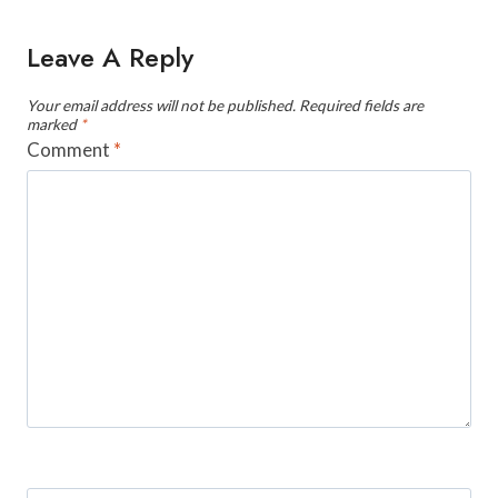
Leave A Reply
Your email address will not be published.
Required fields are
marked
*
Comment
*