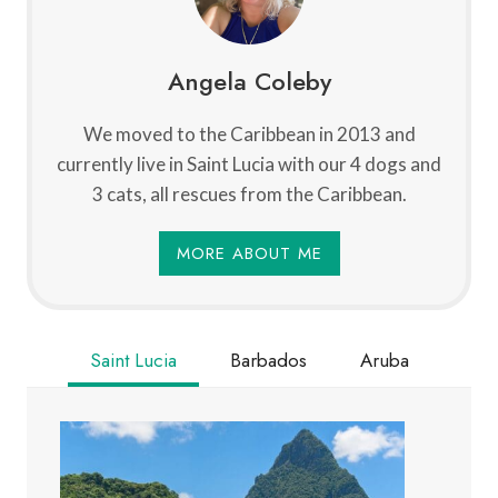
Angela Coleby
We moved to the Caribbean in 2013 and
currently live in Saint Lucia with our 4 dogs and
3 cats, all rescues from the Caribbean.
MORE ABOUT ME
Saint Lucia
Barbados
Aruba