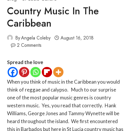
Country Music In The
Caribbean
By
Angela Coleby
August 16, 2018
2 Comments
Spread the love
When you think of music in the Caribbean you would
think of reggae and calypso. Much to our surprise
one of the most popular music genres is country
western music. Yes, you read that correctly. Hank
Williams, George Jones and Tammy Wynette will be
heard throughout the island. We first encountered
this in Barbados but here in St Lucia country music has