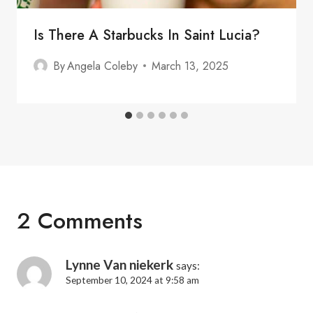
Is There A Starbucks In Saint Lucia?
By
Angela Coleby
March 13, 2025
2 Comments
Lynne Van niekerk
says:
September 10, 2024 at 9:58 am