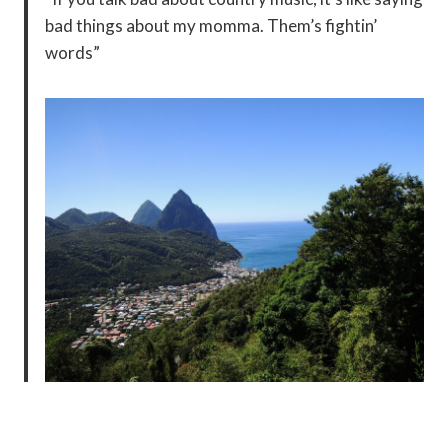
bad things about my momma. Them’s fightin’
words”