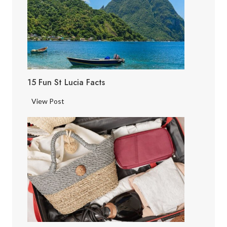
15 Fun St Lucia Facts
1
View Post
5
F
u
n
S
t
L
u
c
i