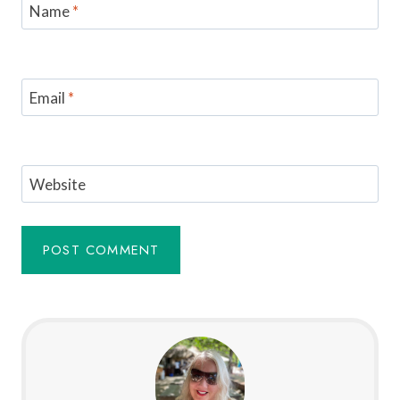
Name
*
Email
*
Website