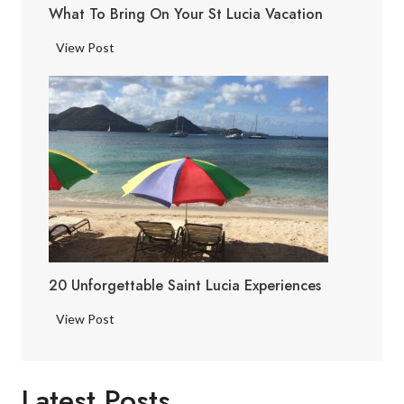
What To Bring On Your St Lucia Vacation
a
F
W
View Post
a
h
c
a
t
t
s
t
o
B
r
i
n
g
20 Unforgettable Saint Lucia Experiences
o
n
2
View Post
Y
0
o
U
u
n
Latest Posts
r