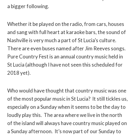
a bigger following.
Whether it be played on the radio, from cars, houses
and sang with full heart at karaoke bars, the sound of
Nashville is very much a part of St Lucia’s culture.
There are even buses named after Jim Reeves songs.
Pure Country Fest is an annual country music held in
St Lucia (although I have not seen this scheduled for
2018 yet).
Who would have thought that country music was one
of the most popular music in St Lucia? It still tickles us,
especially on a Sunday when it seems to be the day to
loudly play this. The area where we live in the north
of the island will always have country music played on
a Sunday afternoon. It’s now part of our Sunday to