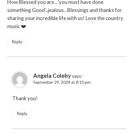
How Blessed you are…’you must have done
something Good’..jealous…Blessings and thanks for
sharing your incredible life with us! Love the country
music ❤️
Reply
Angela Coleby
says:
September 29, 2024 at 8:10 pm
Thank you!
Reply