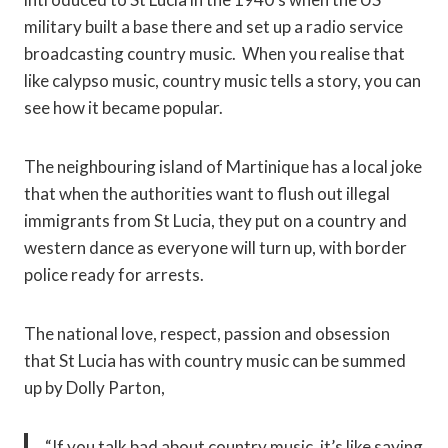
military built a base there and set up a radio service
broadcasting country music. When you realise that
like calypso music, country music tells a story, you can
see how it became popular.
The neighbouring island of Martinique has a local joke
that when the authorities want to flush out illegal
immigrants from St Lucia, they put on a country and
western dance as everyone will turn up, with border
police ready for arrests.
The national love, respect, passion and obsession
that St Lucia has with country music can be summed
up by Dolly Parton,
“If you talk bad about country music, it’s like saying