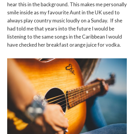
hear this in the background. This makes me personally
smile inside as my favourite Aunt in the UK used to
always play country music loudly on a Sunday. If she
had told me that years into the future I would be
listening to the same songs in the Caribbean I would
have checked her breakfast orange juice for vodka.