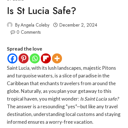
Is St Lucia Safe?
By
Angela Coleby
December 2, 2024
0 Comments
Spread the love
Saint Lucia, with its lush landscapes, majestic Pitons
and turquoise waters, is a slice of paradise in the
Caribbean that enchants travelers from around the
globe. Naturally, as you plan your getaway to this
tropical haven, you might wonder:
Is Saint Lucia safe?
The answer is a resounding “yes”—but like any travel
destination, understanding local customs and staying
informed ensures a worry-free vacation.