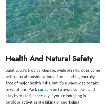
Health And Natural Safety
Saint Lucia’s tropical climate, while blissful, does come
with natural considerations. The island is generally
free of major health risks, but it’s always wise to take
precautions. Pack
sunscreen
to avoid sunburn and
stay hydrated, especially if you’re indulging in
outdoor activities like hiking or snorkeling.