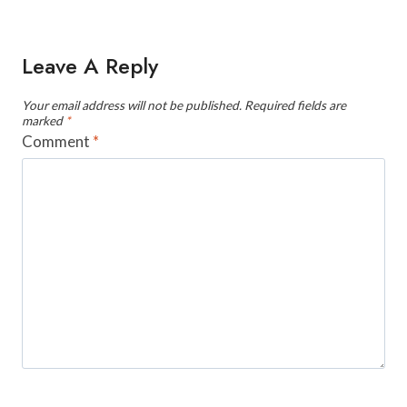
Leave A Reply
Your email address will not be published.
Required fields are
marked
*
Comment
*