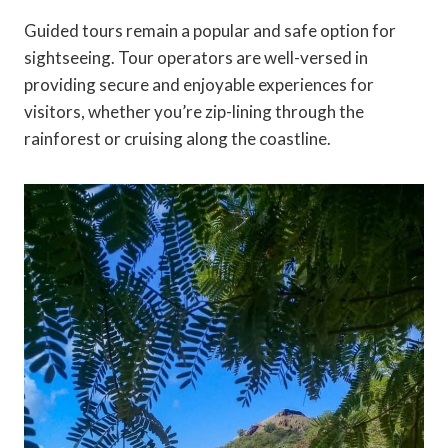
Guided tours remain a popular and safe option for
sightseeing. Tour operators are well-versed in
providing secure and enjoyable experiences for
visitors, whether you’re zip-lining through the
rainforest or cruising along the coastline.