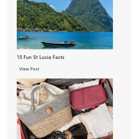
15 Fun St Lucia Facts
1
View Post
5
F
u
n
S
t
L
u
c