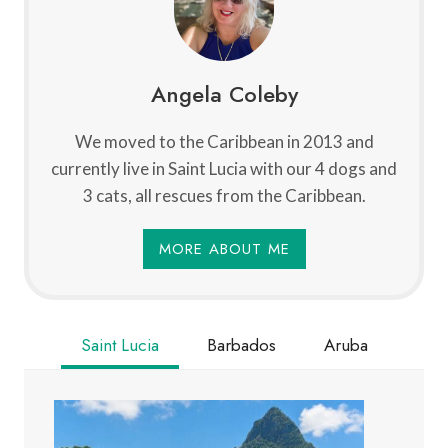
Angela Coleby
We moved to the Caribbean in 2013 and
currently live in Saint Lucia with our 4 dogs and
3 cats, all rescues from the Caribbean.
MORE ABOUT ME
Saint Lucia
Barbados
Aruba