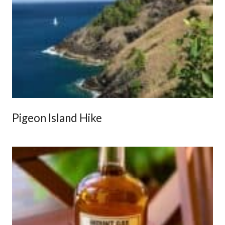
Pigeon Island Hike