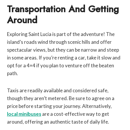
Transportation And Getting
Around
Exploring Saint Lucia is part of the adventure! The
island’s roads wind through scenic hills and offer
spectacular views, but they can be narrow and steep
in some areas. If you’re renting a car, take it slow and
opt for a 4×4 if you plan to venture off the beaten
path.
Taxis are readily available and considered safe,
though they aren’t metered. Be sure to agree on a
price before starting your journey. Alternatively,
local minibuses
are a cost-effective way to get
around, offering an authentic taste of daily life.