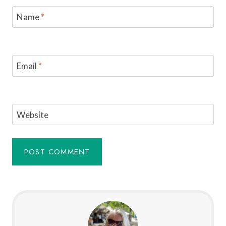
Name
*
Email
*
Website