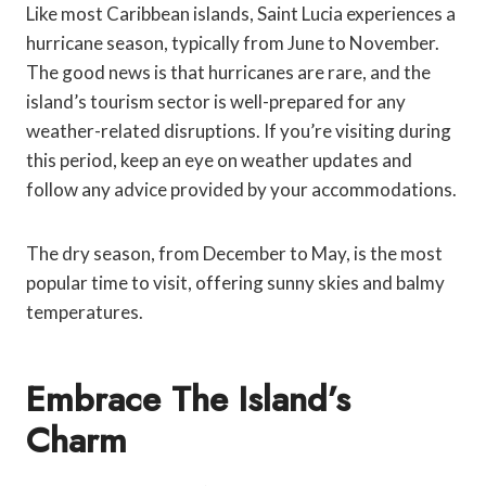
Like most Caribbean islands, Saint Lucia experiences a
hurricane season, typically from June to November.
The good news is that hurricanes are rare, and the
island’s tourism sector is well-prepared for any
weather-related disruptions. If you’re visiting during
this period, keep an eye on weather updates and
follow any advice provided by your accommodations.
The dry season, from December to May, is the most
popular time to visit, offering sunny skies and balmy
temperatures.
Embrace The Island’s
Charm