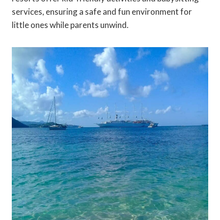
services, ensuring a safe and fun environment for
little ones while parents unwind.