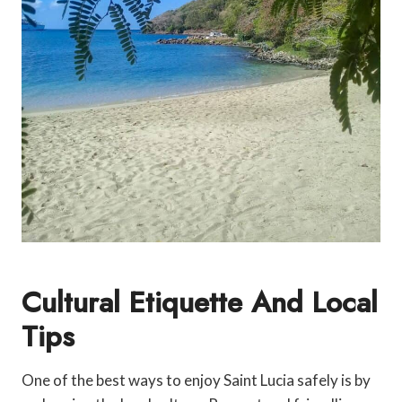
Cultural Etiquette And Local
Tips
One of the best ways to enjoy Saint Lucia safely is by