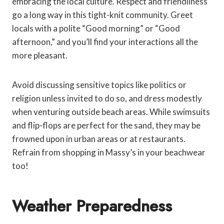
embracing the local culture. Respect and friendliness
go a long way in this tight-knit community. Greet
locals with a polite “Good morning” or “Good
afternoon,” and you’ll find your interactions all the
more pleasant.
Avoid discussing sensitive topics like politics or
religion unless invited to do so, and dress modestly
when venturing outside beach areas. While swimsuits
and flip-flops are perfect for the sand, they may be
frowned upon in urban areas or at restaurants.
Refrain from shopping in Massy’s in your beachwear
too!
Weather Preparedness