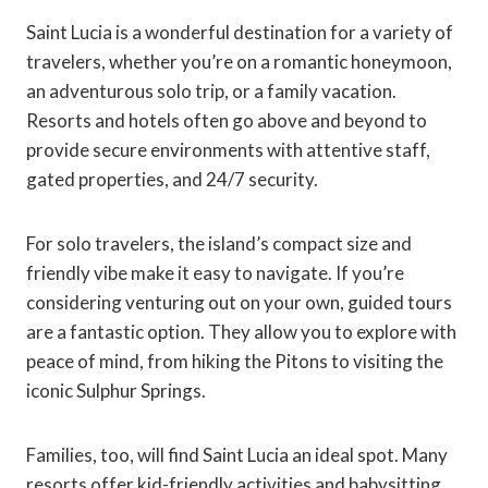
Saint Lucia is a wonderful destination for a variety of
travelers, whether you’re on a romantic honeymoon,
an adventurous solo trip, or a family vacation.
Resorts and hotels often go above and beyond to
provide secure environments with attentive staff,
gated properties, and 24/7 security.
For solo travelers, the island’s compact size and
friendly vibe make it easy to navigate. If you’re
considering venturing out on your own, guided tours
are a fantastic option. They allow you to explore with
peace of mind, from hiking the Pitons to visiting the
iconic Sulphur Springs.
Families, too, will find Saint Lucia an ideal spot. Many
resorts offer kid-friendly activities and babysitting