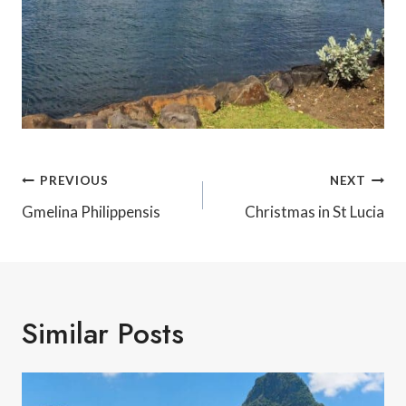
Post
PREVIOUS
NEXT
Navigation
Gmelina Philippensis
Christmas in St Lucia
Similar Posts