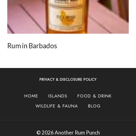
Rum in Barbados
PRIVACY & DISCLOSURE POLICY
HOME
ISLANDS
FOOD & DRINK
WILDLIFE & FAUNA
BLOG
© 2026 Another Rum Punch