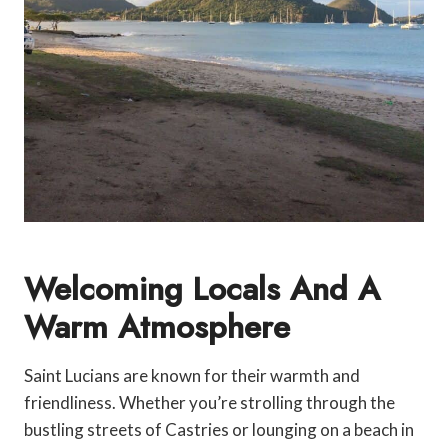
Welcoming Locals And A
Warm Atmosphere
Saint Lucians are known for their warmth and
friendliness. Whether you’re strolling through the
bustling streets of Castries or lounging on a beach in