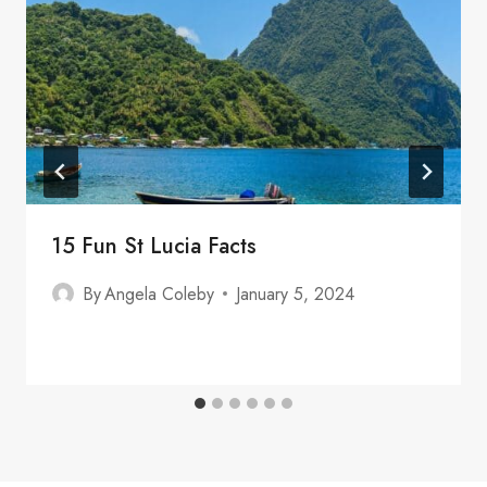
15 Fun St Lucia Facts
By
Angela Coleby
January 5, 2024