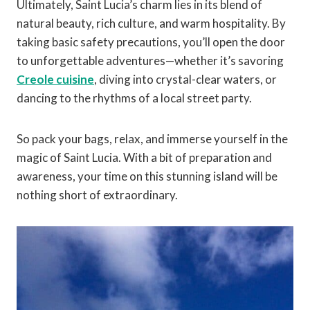
Ultimately, Saint Lucia’s charm lies in its blend of
natural beauty, rich culture, and warm hospitality. By
taking basic safety precautions, you’ll open the door
to unforgettable adventures—whether it’s savoring
Creole cuisine
, diving into crystal-clear waters, or
dancing to the rhythms of a local street party.
So pack your bags, relax, and immerse yourself in the
magic of Saint Lucia. With a bit of preparation and
awareness, your time on this stunning island will be
nothing short of extraordinary.