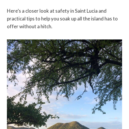
Here’s a closer look at safety in Saint Lucia and
practical tips to help you soak up all the island has to
offer without a hitch.