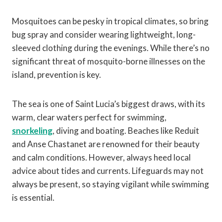
Mosquitoes can be pesky in tropical climates, so bring
bug spray and consider wearing lightweight, long-
sleeved clothing during the evenings. While there’s no
significant threat of mosquito-borne illnesses on the
island, prevention is key.
The sea is one of Saint Lucia’s biggest draws, with its
warm, clear waters perfect for swimming,
snorkeling
, diving and boating. Beaches like Reduit
and Anse Chastanet are renowned for their beauty
and calm conditions. However, always heed local
advice about tides and currents. Lifeguards may not
always be present, so staying vigilant while swimming
is essential.