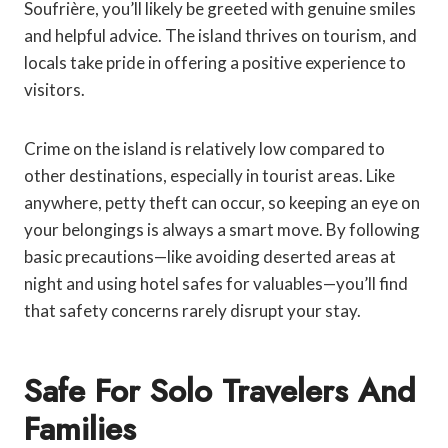
Soufrière, you’ll likely be greeted with genuine smiles
and helpful advice. The island thrives on tourism, and
locals take pride in offering a positive experience to
visitors.
Crime on the island is relatively low compared to
other destinations, especially in tourist areas. Like
anywhere, petty theft can occur, so keeping an eye on
your belongings is always a smart move. By following
basic precautions—like avoiding deserted areas at
night and using hotel safes for valuables—you’ll find
that safety concerns rarely disrupt your stay.
Safe For Solo Travelers And
Families