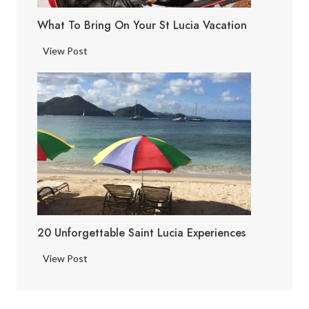
i
What To Bring On Your St Lucia Vacation
a
F
W
View Post
a
h
c
a
t
t
s
t
o
B
r
i
n
g
20 Unforgettable Saint Lucia Experiences
o
n
2
View Post
Y
0
o
U
u
n