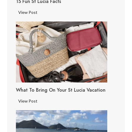
15 Fun St Lucia Facts
1
View Post
5
F
u
n
S
t
L
u
c
i
What To Bring On Your St Lucia Vacation
a
F
W
View Post
a
h
c
a
t
t
s
t