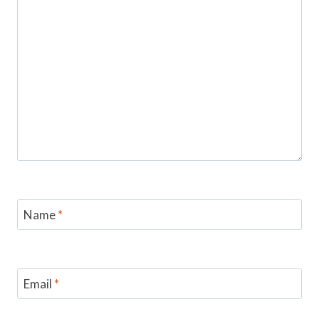
Name
*
Email
*