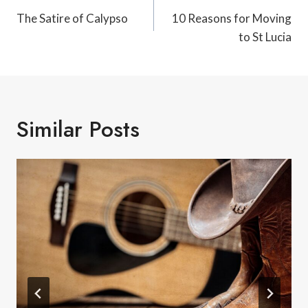
Navigation
The Satire of Calypso
10 Reasons for Moving
to St Lucia
Similar Posts