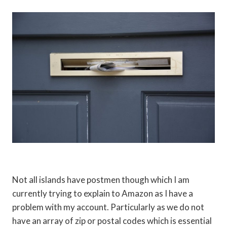
Not all islands have postmen though which I am
currently trying to explain to Amazon as I have a
problem with my account. Particularly as we do not
have an array of zip or postal codes which is essential