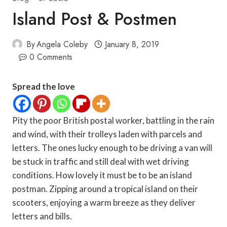
Island Post & Postmen
By
Angela Coleby
January 8, 2019
0 Comments
Spread the love
Pity the poor British postal worker, battling in the rain
and wind, with their trolleys laden with parcels and
letters. The ones lucky enough to be driving a van will
be stuck in traffic and still deal with wet driving
conditions. How lovely it must be to be an island
postman. Zipping around a tropical island on their
scooters, enjoying a warm breeze as they deliver
letters and bills.