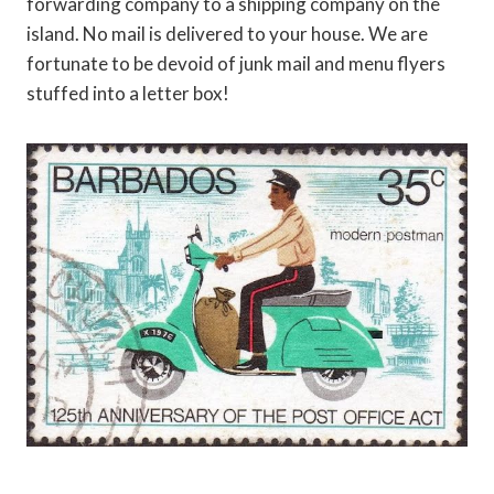
forwarding company to a shipping company on the
island. No mail is delivered to your house. We are
fortunate to be devoid of junk mail and menu flyers
stuffed into a letter box!