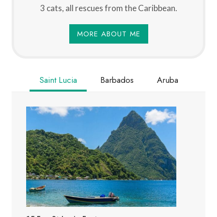
3 cats, all rescues from the Caribbean.
MORE ABOUT ME
Saint Lucia
Barbados
Aruba