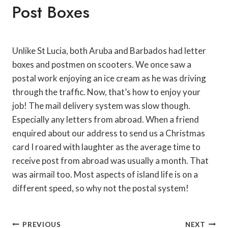
Post Boxes
Unlike St Lucia, both Aruba and Barbados had letter
boxes and postmen on scooters. We once saw a
postal work enjoying an ice cream as he was driving
through the traffic. Now, that’s how to enjoy your
job! The mail delivery system was slow though.
Especially any letters from abroad. When a friend
enquired about our address to send us a Christmas
card I roared with laughter as the average time to
receive post from abroad was usually a month. That
was airmail too. Most aspects of island life is on a
different speed, so why not the postal system!
Post
PREVIOUS
NEXT