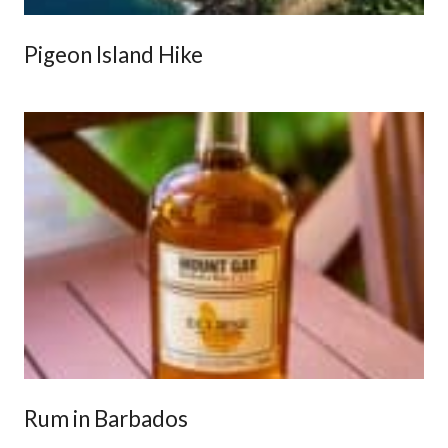
Pigeon Island Hike
Rum in Barbados