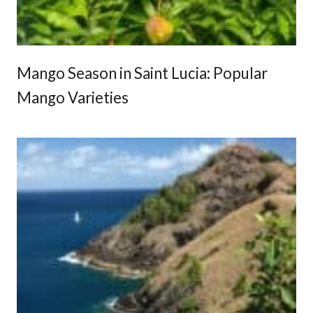
i
e
n
c
Mango Season in Saint Lucia: Popular
e
Mango Varieties
s