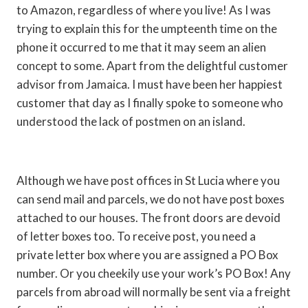
to Amazon, regardless of where you live! As I was
trying to explain this for the umpteenth time on the
phone it occurred to me that it may seem an alien
concept to some. Apart from the delightful customer
advisor from Jamaica. I must have been her happiest
customer that day as I finally spoke to someone who
understood the lack of postmen on an island.
Although we have post offices in St Lucia where you
can send mail and parcels, we do not have post boxes
attached to our houses. The front doors are devoid
of letter boxes too. To receive post, you need a
private letter box where you are assigned a PO Box
number. Or you cheekily use your work’s PO Box! Any
parcels from abroad will normally be sent via a freight