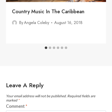
Country Music In The Caribbean
By
Angela Coleby
August 16, 2018
Leave A Reply
Your email address will not be published.
Required fields are
marked
*
Comment
*