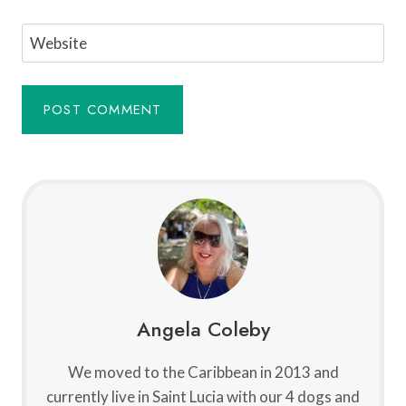
Website
Angela Coleby
We moved to the Caribbean in 2013 and
currently live in Saint Lucia with our 4 dogs and