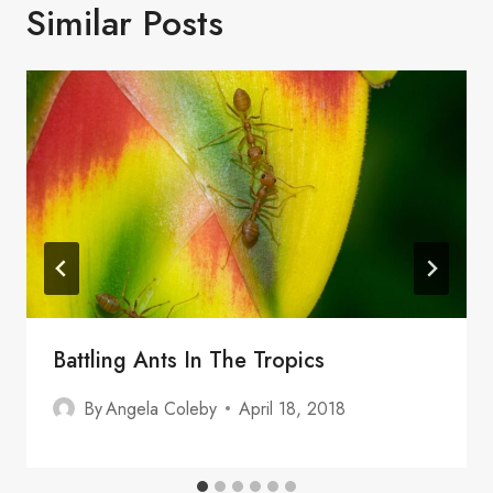
Similar Posts
Battling Ants In The Tropics
By
Angela Coleby
April 18, 2018