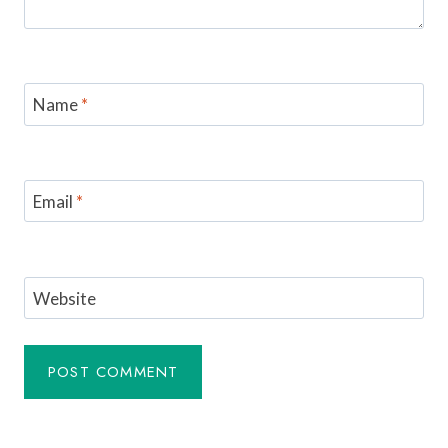
Name
*
Email
*
Website