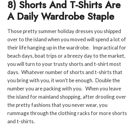
8) Shorts And T-Shirts Are
A Daily Wardrobe Staple
Those pretty summer holiday dresses you shipped
over to the island when you moved will spend a lot of
their life hanging up in the wardrobe. Impractical for
beach days, boat trips or a breezy day to the market,
you will turn to your trusty shorts and t-shirt most
days. Whatever number of shorts and t-shirts that
you bring with you, it won’t be enough. Double the
number you are packing with you. When you leave
the island for mainland shopping, after drooling over
the pretty fashions that you never wear, you
rummage through the clothing racks for more shorts
and t-shirts.