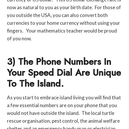
now as natural to you as your birth date. For those of
you outside the USA, you can also convert both
currencies to your home currency without using your
fingers. Your mathematics teacher would be proud
of you now.
3) The Phone Numbers In
Your Speed Dial Are Unique
To The Island.
As you start to embrace island living you will find that
a few essential numbers are on your phone that you
would not have outside the island. The local turtle
rescue organisation, pest control, the animal welfare
shelter and an emergency handy man or electrician.