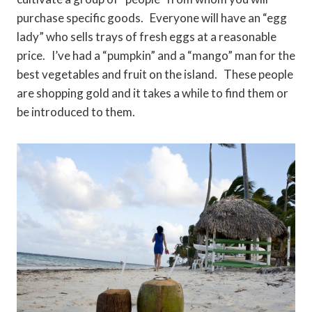
purchase specific goods. Everyone will have an “egg
lady” who sells trays of fresh eggs at a reasonable
price. I’ve had a “pumpkin” and a “mango” man for the
best vegetables and fruit on the island. These people
are shopping gold and it takes a while to find them or
be introduced to them.