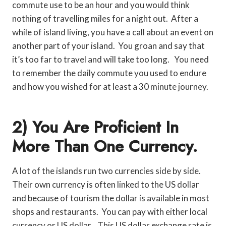
commute use to be an hour and you would think
nothing of travelling miles for a night out. After a
while of island living, you have a call about an event on
another part of your island. You groan and say that
it’s too far to travel and will take too long. You need
to remember the daily commute you used to endure
and how you wished for at least a 30 minute journey.
2) You Are Proficient In
More Than One Currency.
A lot of the islands run two currencies side by side.
Their own currency is often linked to the US dollar
and because of tourism the dollar is available in most
shops and restaurants. You can pay with either local
currency or US dollar. This US dollar exchange rate is