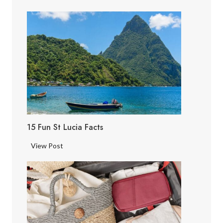
15 Fun St Lucia Facts
1
View Post
5
F
u
n
S
t