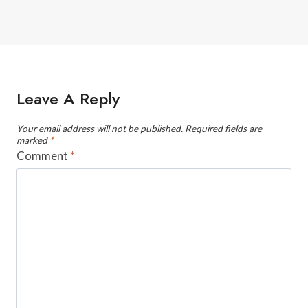
Leave A Reply
Your email address will not be published.
Required fields are
marked
*
Comment
*