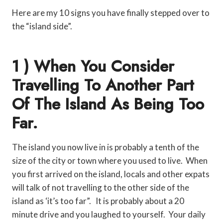
Here are my 10 signs you have finally stepped over to
the “island side”.
1 ) When You Consider
Travelling To Another Part
Of The Island As Being Too
Far.
The island you now live in is probably a tenth of the
size of the city or town where you used to live. When
you first arrived on the island, locals and other expats
will talk of not travelling to the other side of the
island as ‘it’s too far”. It is probably about a 20
minute drive and you laughed to yourself. Your daily