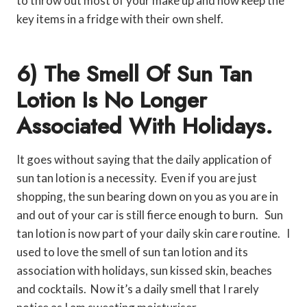
to throw out most of your make up and now keep the
key items in a fridge with their own shelf.
6) The Smell Of Sun Tan
Lotion Is No Longer
Associated With Holidays.
It goes without saying that the daily application of
sun tan lotion is a necessity. Even if you are just
shopping, the sun bearing down on you as you are in
and out of your car is still fierce enough to burn. Sun
tan lotion is now part of your daily skin care routine. I
used to love the smell of sun tan lotion and its
association with holidays, sun kissed skin, beaches
and cocktails. Now it’s a daily smell that I rarely