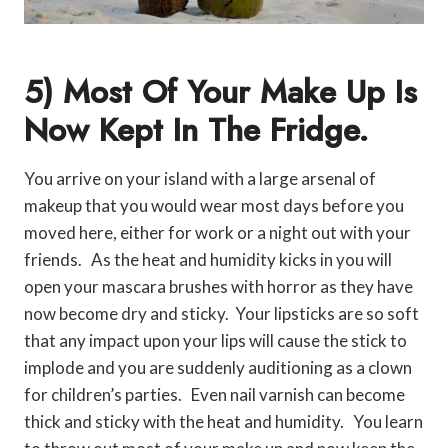
5) Most Of Your Make Up Is
Now Kept In The Fridge.
You arrive on your island with a large arsenal of
makeup that you would wear most days before you
moved here, either for work or a night out with your
friends. As the heat and humidity kicks in you will
open your mascara brushes with horror as they have
now become dry and sticky. Your lipsticks are so soft
that any impact upon your lips will cause the stick to
implode and you are suddenly auditioning as a clown
for children’s parties. Even nail varnish can become
thick and sticky with the heat and humidity. You learn