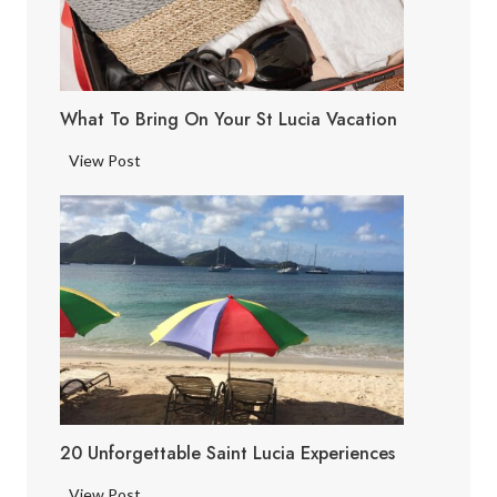
L
u
c
i
What To Bring On Your St Lucia Vacation
a
F
W
View Post
a
h
c
a
t
t
s
t
o
B
r
i
n
g
20 Unforgettable Saint Lucia Experiences
o
n
2
View Post