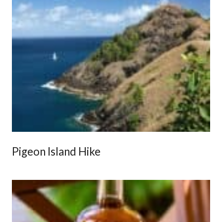
Pigeon Island Hike