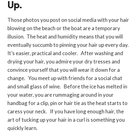
Up.
Those photos you post on social media with your hair
blowing on the beach or the boat are a temporary
illusion. The heat and humidity means that you will
eventually succumb to pinning your hair up every day.
It’s easier, practical and cooler. After washing and
drying your hair, you admire your dry tresses and
convince yourself that you will wear it down for a
change. You meet up with friends for a social chat
and small glass of wine. Before the ice has melted in
your water, you are rummaging around in your
handbag for a clip, pin or hair tie as the heat starts to
caress your neck. If you have long enough hair, the
art of tucking up your hair in a curl is something you
quickly learn.