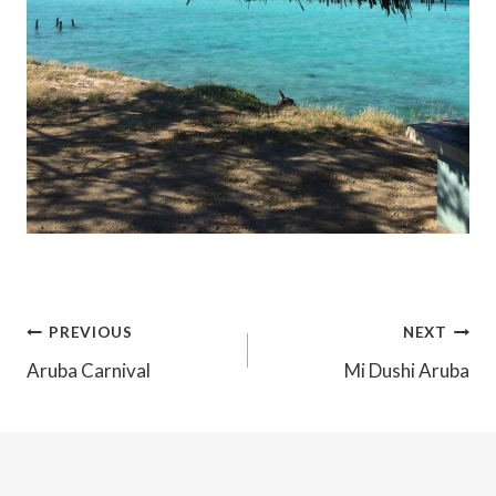
Post
PREVIOUS
NEXT
Navigation
Aruba Carnival
Mi Dushi Aruba