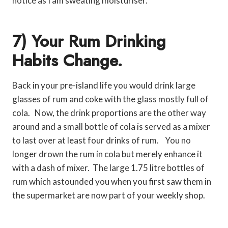
notice as I am sweating moisturiser.
7) Your Rum Drinking
Habits Change.
Back in your pre-island life you would drink large
glasses of rum and coke with the glass mostly full of
cola. Now, the drink proportions are the other way
around and a small bottle of cola is served as a mixer
to last over at least four drinks of rum. You no
longer drown the rum in cola but merely enhance it
with a dash of mixer. The large 1.75 litre bottles of
rum which astounded you when you first saw them in
the supermarket are now part of your weekly shop.