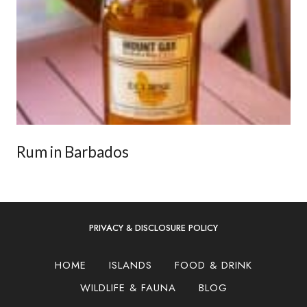
Rum in Barbados
PRIVACY & DISCLOSURE POLICY
HOME
ISLANDS
FOOD & DRINK
WILDLIFE & FAUNA
BLOG