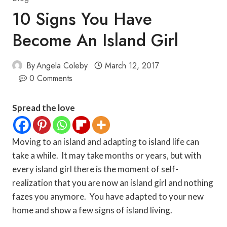
10 Signs You Have
Become An Island Girl
By
Angela Coleby
March 12, 2017
0 Comments
Spread the love
Moving to an island and adapting to island life can
take a while. It may take months or years, but with
every island girl there is the moment of self-
realization that you are now an island girl and nothing
fazes you anymore. You have adapted to your new
home and show a few signs of island living.