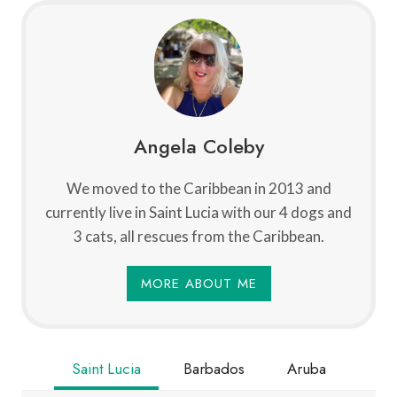
Angela Coleby
We moved to the Caribbean in 2013 and
currently live in Saint Lucia with our 4 dogs and
3 cats, all rescues from the Caribbean.
MORE ABOUT ME
Saint Lucia
Barbados
Aruba