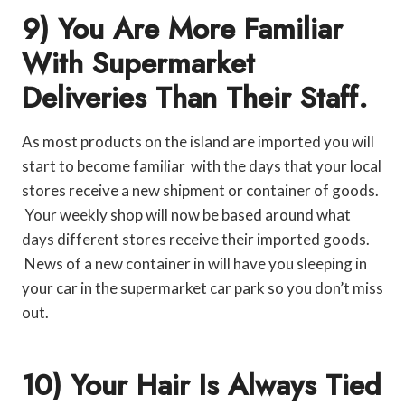
9) You Are More Familiar
With Supermarket
Deliveries Than Their Staff.
As most products on the island are imported you will
start to become familiar with the days that your local
stores receive a new shipment or container of goods.
Your weekly shop will now be based around what
days different stores receive their imported goods.
News of a new container in will have you sleeping in
your car in the supermarket car park so you don’t miss
out.
10) Your Hair Is Always Tied