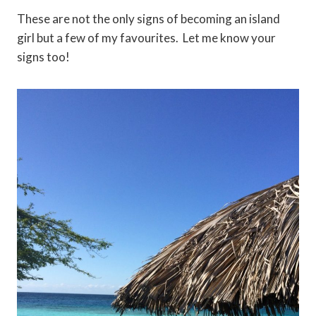
These are not the only signs of becoming an island
girl but a few of my favourites. Let me know your
signs too!