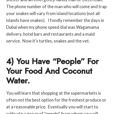
The phone number of the man who will come and trap
your snakes will vary from island locations (not all
islands have snakes). I fondly remember the days in
Dubai when my phone speed dial was Wagamama
delivery, hotel bars and restaurants and a maid
service. Now it’s turtles, snakes and the vet.
4) You Have “people” For
Your Food And Coconut
Water.
You will learn that shopping at the supermarkets is
often not the best option for the freshest produce or
at a reasonable price. Eventually you will start to
cultivate a group of “people” from whom you will