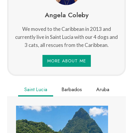
Angela Coleby
We moved to the Caribbean in 2013 and
currently live in Saint Lucia with our 4 dogs and
3 cats, all rescues from the Caribbean.
MORE ABOUT ME
Saint Lucia
Barbados
Aruba