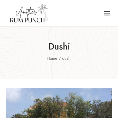
Skip
to
content
Dushi
Home
/
dushi