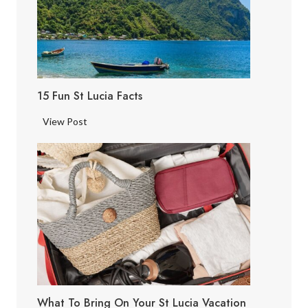
15 Fun St Lucia Facts
1
View Post
5
F
u
n
S
t
L
u
c
i
What To Bring On Your St Lucia Vacation
a