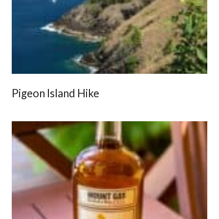
Pigeon Island Hike