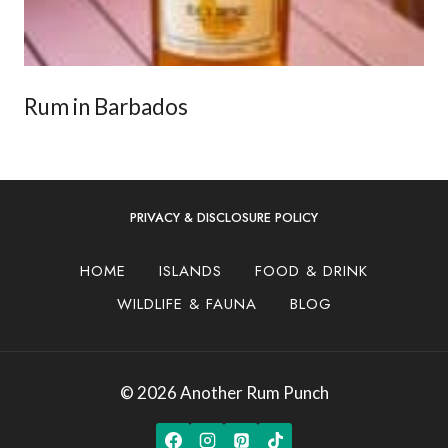
Rum in Barbados
PRIVACY & DISCLOSURE POLICY
HOME
ISLANDS
FOOD & DRINK
WILDLIFE & FAUNA
BLOG
© 2026 Another Rum Punch