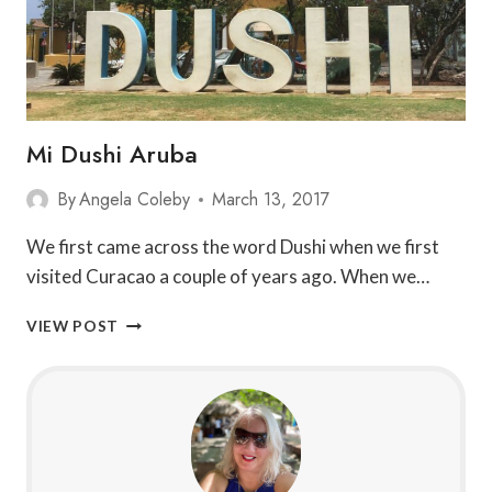
Mi Dushi Aruba
By
Angela Coleby
March 13, 2017
We first came across the word Dushi when we first
visited Curacao a couple of years ago. When we…
MI
VIEW POST
DUSHI
ARUBA