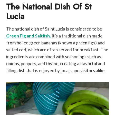
The National Dish Of St
Lucia
The national dish of Saint Lucia is considered to be
Green Fig and Saltfish.
It’s a traditional dish made
from boiled green bananas (known a green figs) and
salted cod, which are often served for breakfast. The
ingredients are combined with seasonings such as
onions, peppers, and thyme, creating a flavorful and
filling dish that is enjoyed by locals and visitors alike.