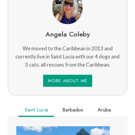
Angela Coleby
We moved to the Caribbean in 2013 and
currently live in Saint Lucia with our 4 dogs and
3 cats, all rescues from the Caribbean.
MORE ABOUT ME
Saint Lucia
Barbados
Aruba