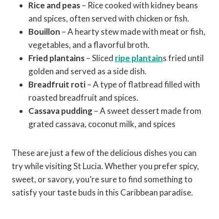
Rice and peas
– Rice cooked with kidney beans
and spices, often served with chicken or fish.
Bouillon
– A hearty stew made with meat or fish,
vegetables, and a flavorful broth.
Fried plantains
– Sliced
ripe plantain
s fried until
golden and served as a side dish.
Breadfruit roti
– A type of flatbread filled with
roasted breadfruit and spices.
Cassava pudding
– A sweet dessert made from
grated cassava, coconut milk, and spices
These are just a few of the delicious dishes you can
try while visiting St Lucia. Whether you prefer spicy,
sweet, or savory, you’re sure to find something to
satisfy your taste buds in this Caribbean paradise.