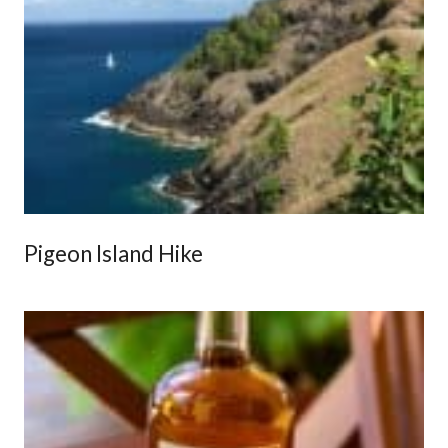
Pigeon Island Hike