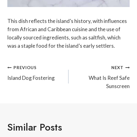
This dish reflects the island’s history, with influences
from African and Caribbean cuisine and the use of
locally sourced ingredients, such as saltfish, which
was a staple food for the island’s early settlers.
Post
PREVIOUS
NEXT
Navigation
Island Dog Fostering
What Is Reef Safe
Sunscreen
Similar Posts