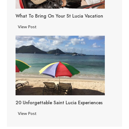
c
i
What To Bring On Your St Lucia Vacation
a
F
W
View Post
a
h
c
a
t
t
s
t
o
B
r
i
n
g
20 Unforgettable Saint Lucia Experiences
o
n
2
View Post
Y
0
o
U