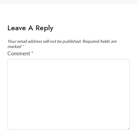
Leave A Reply
Your email address will not be published.
Required fields are
marked
*
Comment
*