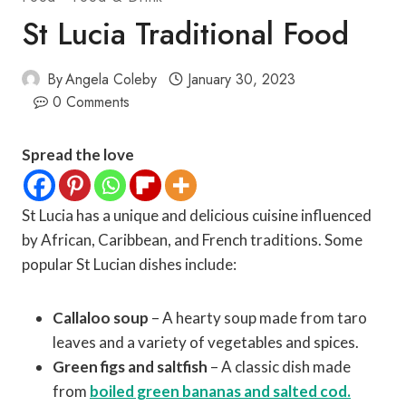
St Lucia Traditional Food
By
Angela Coleby
January 30, 2023
0 Comments
Spread the love
St Lucia has a unique and delicious cuisine influenced
by African, Caribbean, and French traditions. Some
popular St Lucian dishes include:
Callaloo soup
– A hearty soup made from taro
leaves and a variety of vegetables and spices.
Green figs and saltfish
– A classic dish made
from
boiled green bananas and salted cod.