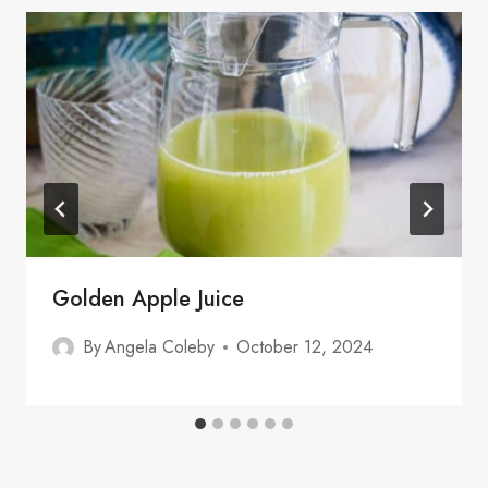
Golden Apple Juice
By
Angela Coleby
October 12, 2024