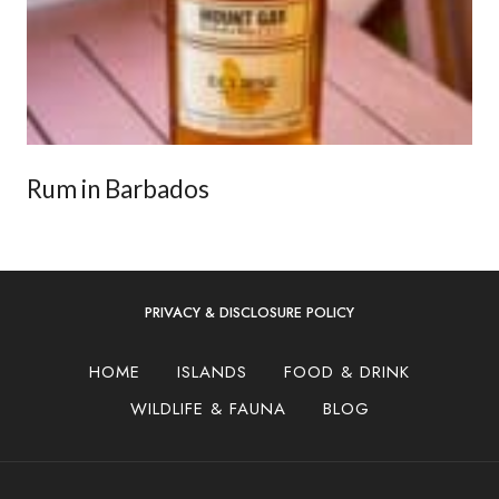
Rum in Barbados
PRIVACY & DISCLOSURE POLICY
HOME
ISLANDS
FOOD & DRINK
WILDLIFE & FAUNA
BLOG