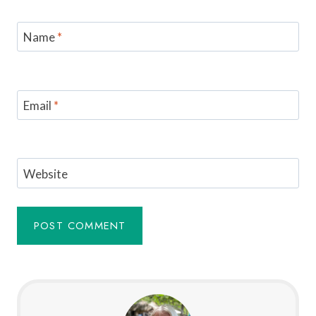
Name
*
Email
*
Website