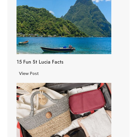
15 Fun St Lucia Facts
1
View Post
5
F
u
n
S
t
L
u