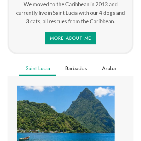
We moved to the Caribbean in 2013 and
currently live in Saint Lucia with our 4 dogs and
3 cats, all rescues from the Caribbean.
MORE ABOUT ME
Saint Lucia
Barbados
Aruba