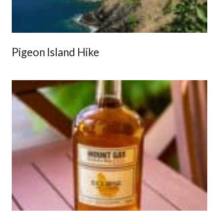
Pigeon Island Hike