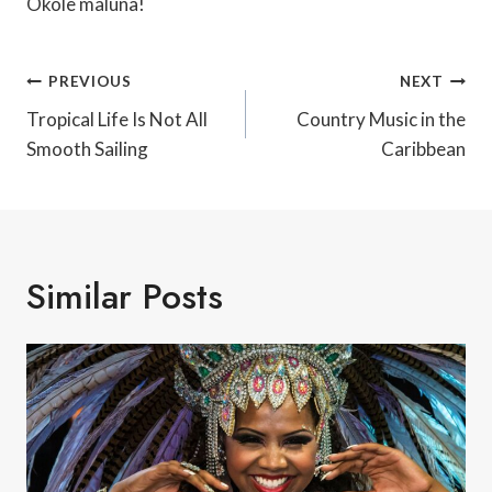
Okole maluna!
Post
PREVIOUS
NEXT
Navigation
Tropical Life Is Not All
Country Music in the
Smooth Sailing
Caribbean
Similar Posts