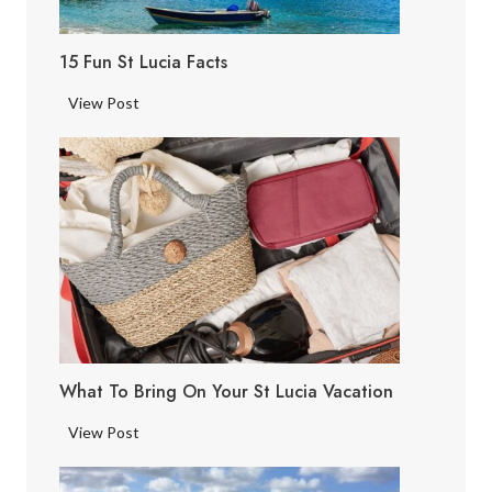
15 Fun St Lucia Facts
1
View Post
5
F
u
n
S
t
L
u
c
i
What To Bring On Your St Lucia Vacation
a
F
W
View Post
a
h
c
a