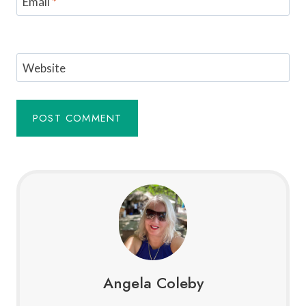
Email
*
Website
Angela Coleby