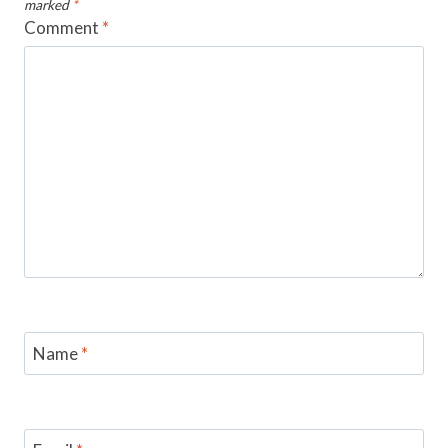
marked
*
Comment
*
Name
*