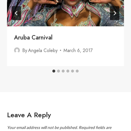
Aruba Carnival
By
Angela Coleby
March 6, 2017
Leave A Reply
Your email address will not be published.
Required fields are