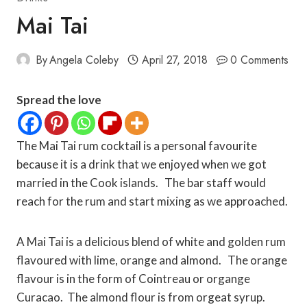
Mai Tai
By
Angela Coleby
April 27, 2018
0 Comments
Spread the love
The Mai Tai rum cocktail is a personal favourite
because it is a drink that we enjoyed when we got
married in the Cook islands. The bar staff would
reach for the rum and start mixing as we approached.
A Mai Tai is a delicious blend of white and golden rum
flavoured with lime, orange and almond. The orange
flavour is in the form of Cointreau or organge
Curacao. The almond flour is from orgeat syrup.