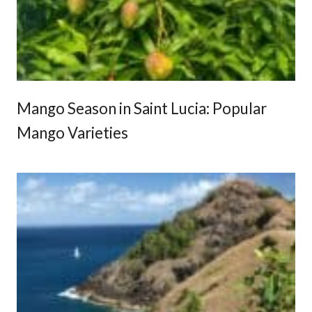
e
r
i
e
n
c
Mango Season in Saint Lucia: Popular
e
Mango Varieties
s