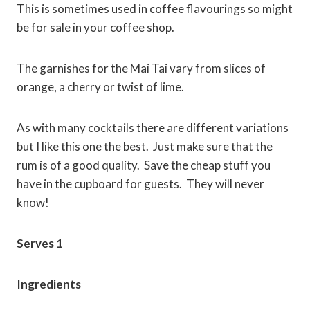
This is sometimes used in coffee flavourings so might
be for sale in your coffee shop.
The garnishes for the Mai Tai vary from slices of
orange, a cherry or twist of lime.
As with many cocktails there are different variations
but I like this one the best. Just make sure that the
rum is of a good quality. Save the cheap stuff you
have in the cupboard for guests. They will never
know!
Serves 1
Ingredients