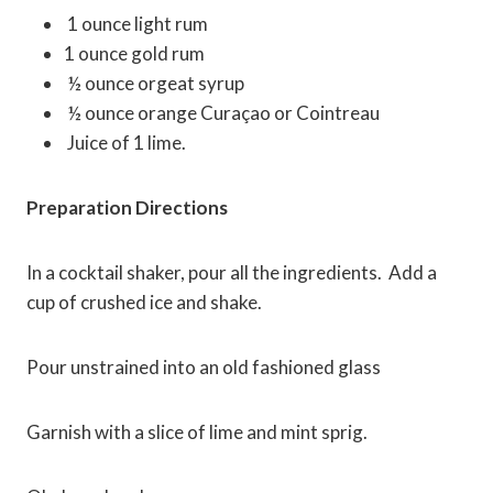
1
ounce light rum
1
ounce gold rum
½ ounce orgeat syrup
½ ounce orange Curaçao or Cointreau
Juice of 1 lime.
Preparation Directions
In a cocktail shaker, pour all the ingredients. Add a
cup of crushed ice and shake.
Pour unstrained into an old fashioned glass
Garnish with a slice of lime and mint sprig.