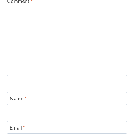
Comment
*
Name
*
Email
*