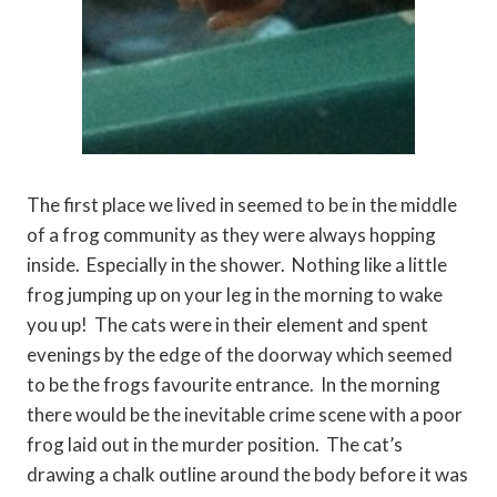
The first place we lived in seemed to be in the middle
of a frog community as they were always hopping
inside. Especially in the shower. Nothing like a little
frog jumping up on your leg in the morning to wake
you up! The cats were in their element and spent
evenings by the edge of the doorway which seemed
to be the frogs favourite entrance. In the morning
there would be the inevitable crime scene with a poor
frog laid out in the murder position. The cat’s
drawing a chalk outline around the body before it was