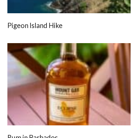
Pigeon Island Hike
Rum in Barbados