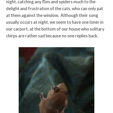
night, catching any flies and spiders much to the
delight and frustration of the cats, who can only pat
at them against the window. Although their song
usually occurs at night, we seem to have one loner in
our carport, at the bottom of our house who solitary
chirps are rather sad because no one replies back.