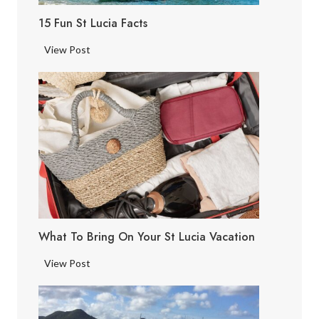
15 Fun St Lucia Facts
1
View Post
5
F
u
n
S
t
L
u
c
i
What To Bring On Your St Lucia Vacation
a
F
W
View Post
a
h
c
a
t
t