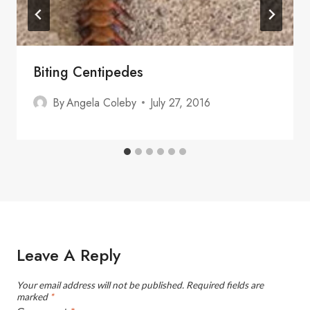
Biting Centipedes
By
Angela Coleby
July 27, 2016
Leave A Reply
Your email address will not be published.
Required fields are
marked
*