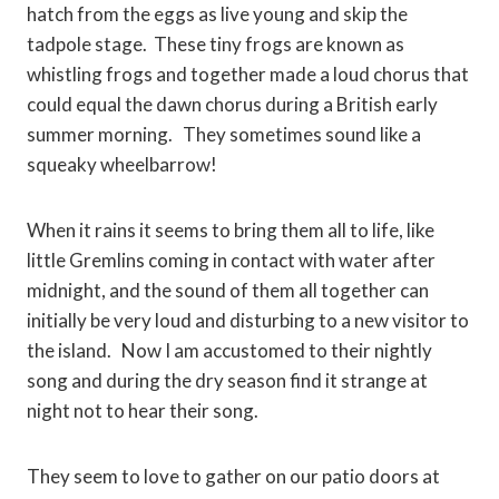
hatch from the eggs as live young and skip the
tadpole stage. These tiny frogs are known as
whistling frogs and together made a loud chorus that
could equal the dawn chorus during a British early
summer morning. They sometimes sound like a
squeaky wheelbarrow!
When it rains it seems to bring them all to life, like
little Gremlins coming in contact with water after
midnight, and the sound of them all together can
initially be very loud and disturbing to a new visitor to
the island. Now I am accustomed to their nightly
song and during the dry season find it strange at
night not to hear their song.
They seem to love to gather on our patio doors at