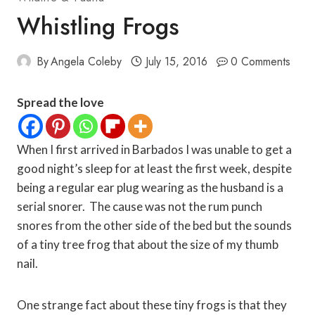
Whistling Frogs
By
Angela Coleby
July 15, 2016
0 Comments
Spread the love
When I first arrived in Barbados I was unable to get a
good night’s sleep for at least the first week, despite
being a regular ear plug wearing as the husband is a
serial snorer. The cause was not the rum punch
snores from the other side of the bed but the sounds
of a tiny tree frog that about the size of my thumb
nail.
One strange fact about these tiny frogs is that they