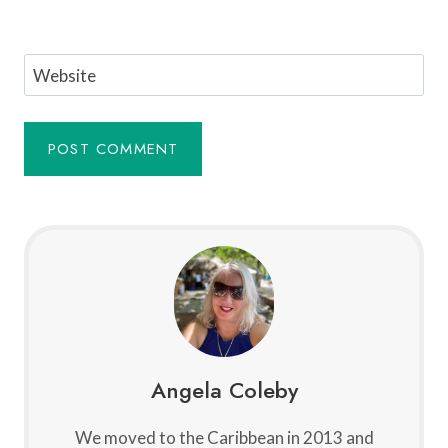
Website
Angela Coleby
We moved to the Caribbean in 2013 and