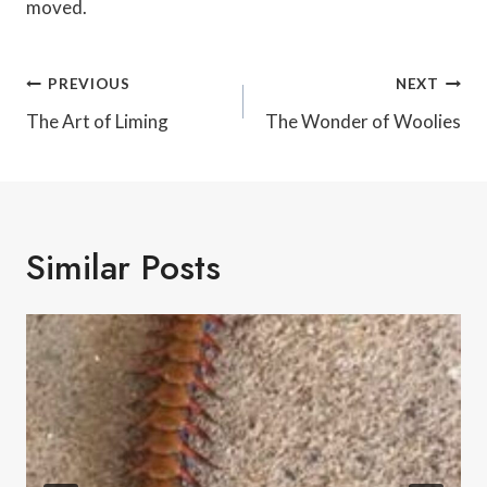
moved.
Post
PREVIOUS
NEXT
Navigation
The Art of Liming
The Wonder of Woolies
Similar Posts