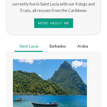
currently live in Saint Lucia with our 4 dogs and
3 cats, all rescues from the Caribbean.
MORE ABOUT ME
Saint Lucia
Barbados
Aruba