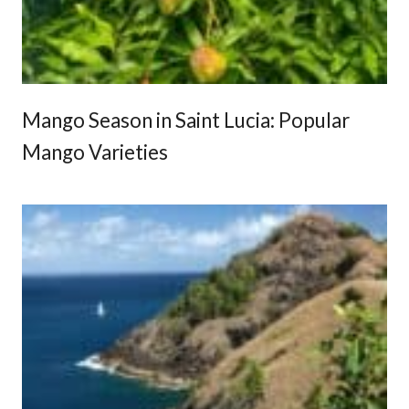
r
i
e
n
c
Mango Season in Saint Lucia: Popular
e
Mango Varieties
s