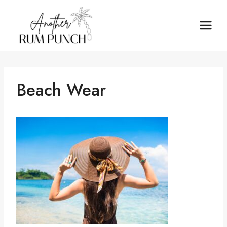
Skip
to
content
Beach Wear