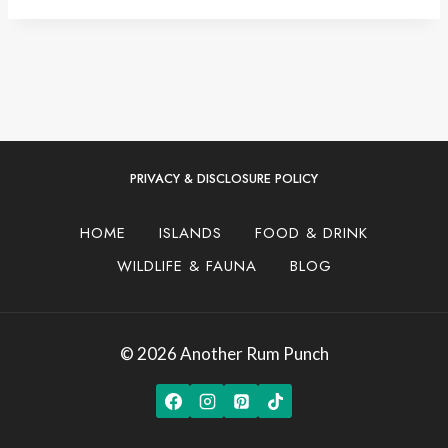
PRIVACY & DISCLOSURE POLICY
HOME
ISLANDS
FOOD & DRINK
WILDLIFE & FAUNA
BLOG
© 2026 Another Rum Punch