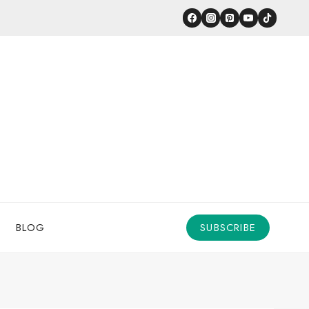
BLOG
SUBSCRIBE