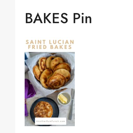
BAKES Pin