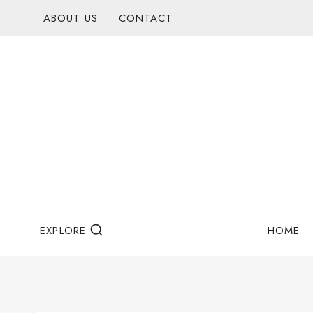
Skip
ABOUT US
CONTACT
to
content
EXPLORE
HOME