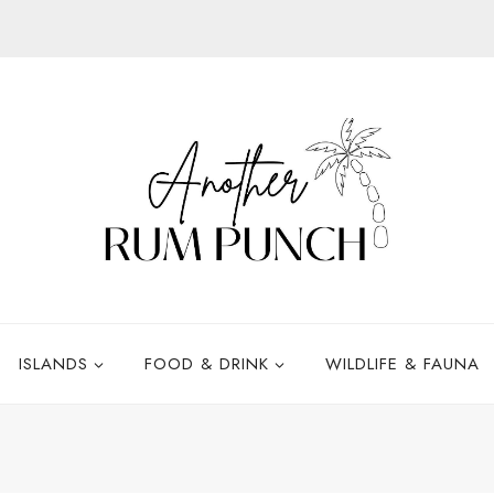
ISLANDS
FOOD & DRINK
WILDLIFE & FAUNA