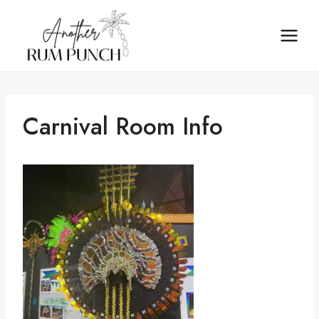
Skip
to
content
Carnival Room Info