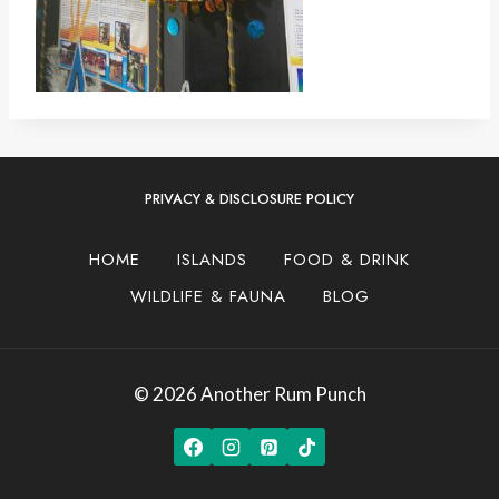
PRIVACY & DISCLOSURE POLICY
HOME
ISLANDS
FOOD & DRINK
WILDLIFE & FAUNA
BLOG
© 2026 Another Rum Punch