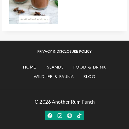
PRIVACY & DISCLOSURE POLICY
HOME
ISLANDS
FOOD & DRINK
WILDLIFE & FAUNA
BLOG
© 2026 Another Rum Punch