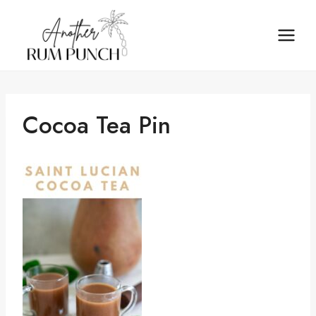
Skip
to
content
Cocoa Tea Pin