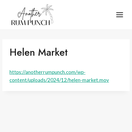
Skip
to
content
Helen Market
https://anotherrumpunch.com/wp-
content/uploads/2024/12/helen-market.mov