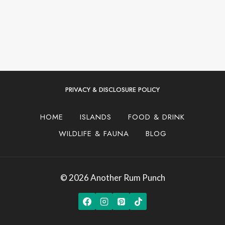
PRIVACY & DISCLOSURE POLICY
HOME
ISLANDS
FOOD & DRINK
WILDLIFE & FAUNA
BLOG
© 2026 Another Rum Punch