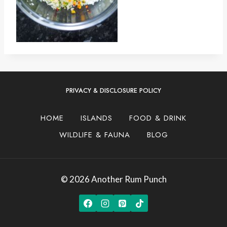
PRIVACY & DISCLOSURE POLICY
HOME
ISLANDS
FOOD & DRINK
WILDLIFE & FAUNA
BLOG
© 2026 Another Rum Punch