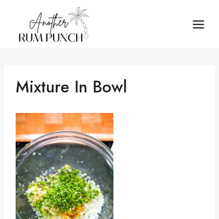
Skip
to
content
Mixture In Bowl