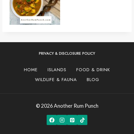
PRIVACY & DISCLOSURE POLICY
HOME
ISLANDS
FOOD & DRINK
WILDLIFE & FAUNA
BLOG
© 2026 Another Rum Punch