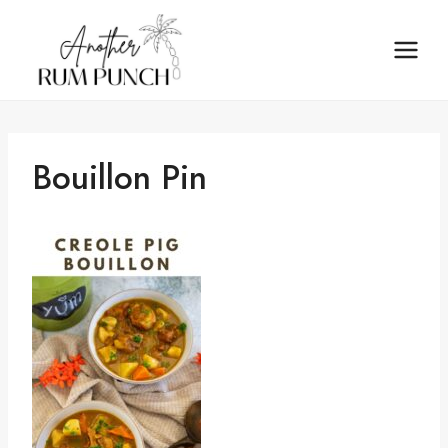
Skip
to
content
Bouillon Pin