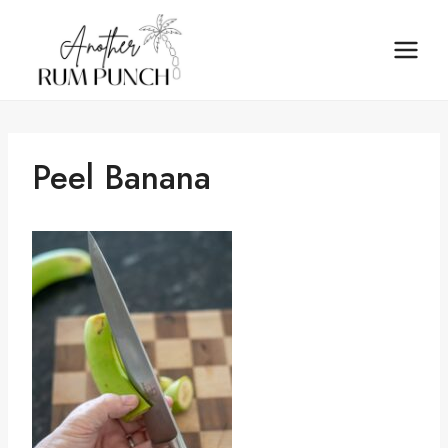
Skip
to
content
Peel Banana