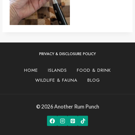
PRIVACY & DISCLOSURE POLICY
HOME
ISLANDS
FOOD & DRINK
WILDLIFE & FAUNA
BLOG
© 2026 Another Rum Punch