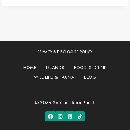
PRIVACY & DISCLOSURE POLICY
HOME
ISLANDS
FOOD & DRINK
WILDLIFE & FAUNA
BLOG
© 2026 Another Rum Punch