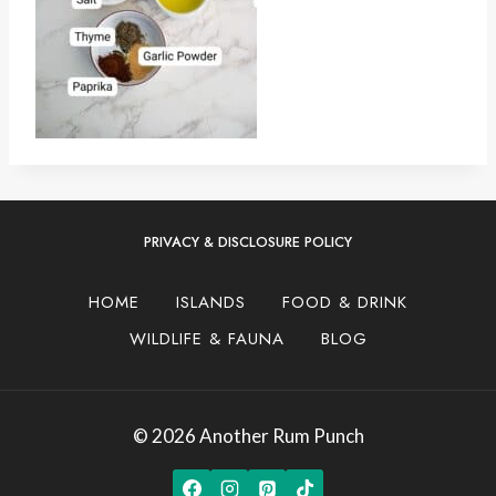
PRIVACY & DISCLOSURE POLICY
HOME
ISLANDS
FOOD & DRINK
WILDLIFE & FAUNA
BLOG
© 2026 Another Rum Punch