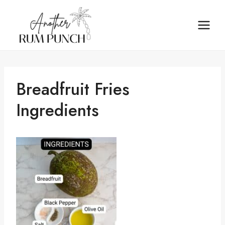
Skip
to
content
Breadfruit Fries
Ingredients