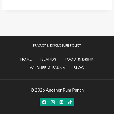
PRIVACY & DISCLOSURE POLICY
HOME
ISLANDS
FOOD & DRINK
WILDLIFE & FAUNA
BLOG
© 2026 Another Rum Punch