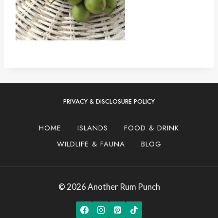
PRIVACY & DISCLOSURE POLICY
HOME
ISLANDS
FOOD & DRINK
WILDLIFE & FAUNA
BLOG
© 2026 Another Rum Punch