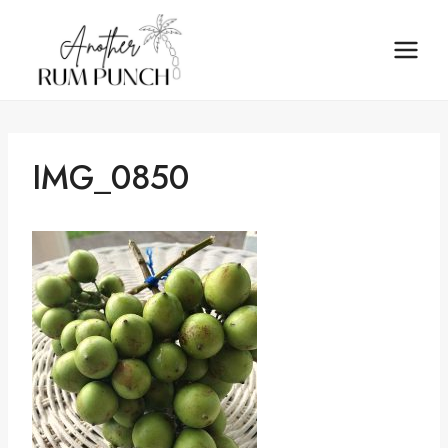
Skip
to
content
IMG_0850